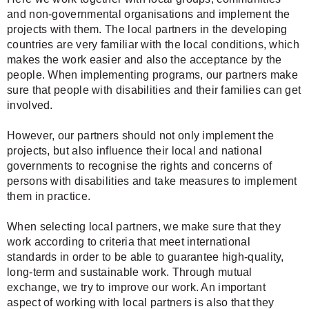
and non-governmental organisations and implement the
projects with them. The local partners in the developing
countries are very familiar with the local conditions, which
makes the work easier and also the acceptance by the
people. When implementing programs, our partners make
sure that people with disabilities and their families can get
involved.
However, our partners should not only implement the
projects, but also influence their local and national
governments to recognise the rights and concerns of
persons with disabilities and take measures to implement
them in practice.
When selecting local partners, we make sure that they
work according to criteria that meet international
standards in order to be able to guarantee high-quality,
long-term and sustainable work. Through mutual
exchange, we try to improve our work. An important
aspect of working with local partners is also that they