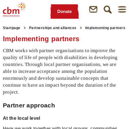
Donate
Quick
Jump
Jump
Jump
Jump
Navigation
to
to
to
to
Startpage
Partnerships and alliances
Implementing partners
Main
Main
Search
Footer
Implementing partners
Content
Menu
CBM works with partner organisations to improve the
quality of life of people with disabilities in developing
countries. Through local partner organisations, we are
able to increase acceptance among the population
enormously and develop sustainable concepts that
continue to have an impact beyond the duration of the
project.
Partner approach
At the local level
Here we work together with local groups, communities