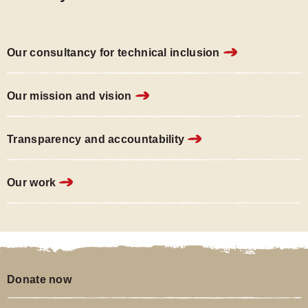
carousel.
page
carousel.
page
carousel.
page
1
2
3
of
of
of
Our consultancy for technical inclusion
3
3
3
of
of
of
Our mission and vision
the
the
the
carousel.
carousel.
carousel.
Transparency and accountability
Our work
Donate now