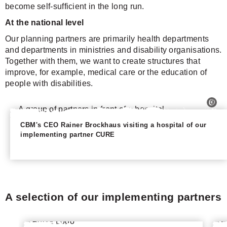
become self-sufficient in the long run.
At the national level
Our planning partners are primarily health departments
and departments in ministries and disability organisations.
Together with them, we want to create structures that
improve, for example, medical care or the education of
people with disabilities.
CBM's CEO Rainer Brockhaus visiting a hospital of our
implementing partner CURE
A selection of our implementing partners