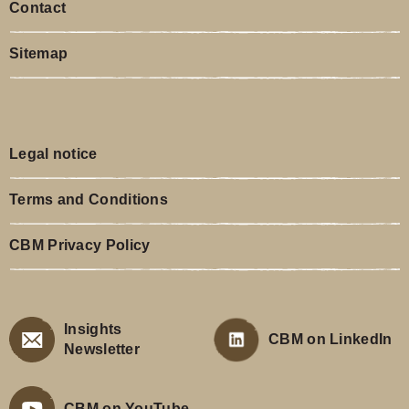
Contact
Sitemap
Legal notice
Terms and Conditions
CBM Privacy Policy
Insights
CBM on LinkedIn
Newsletter
CBM on YouTube