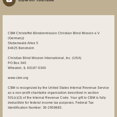
CBM Christoffel-Blindenmission Christian Blind Mission e.V.
(Germany)
Stubenwald-Allee 5
64625 Bensheim
Christian Blind Mission International, Inc. (USA)
PO Box 340
Wheaton, IL 60187-0340
www.cbm.org
CBM is recognized by the United States Internal Revenue Service
as a non-profit charitable organization described in section
501(c)(3) of the Internal Revenue Code. Your gift to CBM is fully
deductible for federal income tax purposes. Federal Tax
Identification Number: 36-2959883.