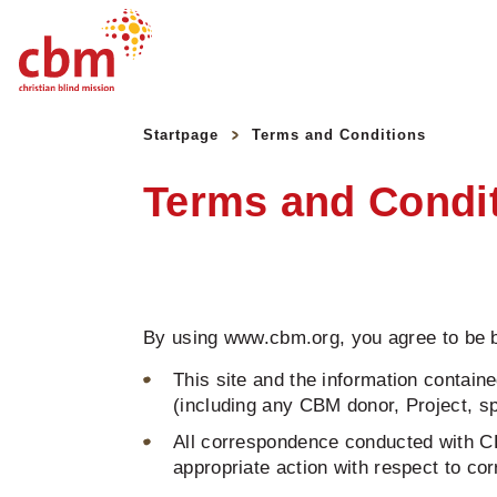
Quick
Jump
Jump
Jump
Jump
Navigation
to
to
to
to
Startpage
Terms and Conditions
Main
Main
Search
Footer
Content
Menu
Terms and Condi
By using www.cbm.org, you agree to be b
This site and the information containe
(including any CBM donor, Project, spo
All correspondence conducted with CB
appropriate action with respect to c