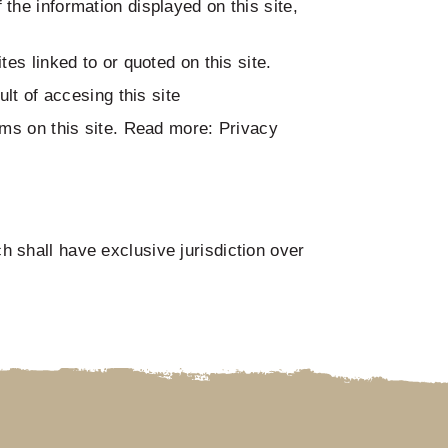
the information displayed on this site,
es linked to or quoted on this site.
lt of accesing this site
ums on this site. Read more: Privacy
 shall have exclusive jurisdiction over