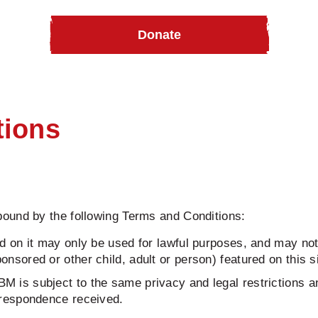
Donate
tions
ound by the following Terms and Conditions:
d on it may only be used for lawful purposes, and may not i
nsored or other child, adult or person) featured on this si
M is subject to the same privacy and legal restrictions a
orrespondence received.