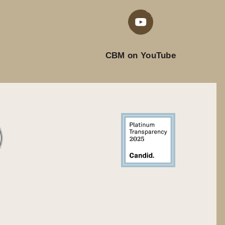
CBM on YouTube