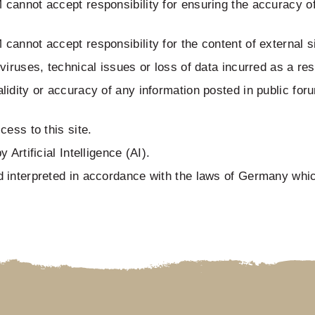
annot accept responsibility for ensuring the accuracy of 
nnot accept responsibility for the content of external sit
iruses, technical issues or loss of data incurred as a resu
idity or accuracy of any information posted in public for
ess to this site.
Artificial Intelligence (AI).
 interpreted in accordance with the laws of Germany which