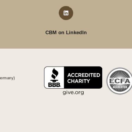
CBM on LinkedIn
Germany)