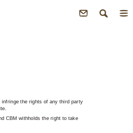
nfringe the rights of any third party
te.
nd CBM withholds the right to take