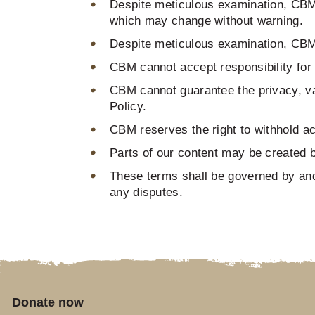
Despite meticulous examination, CBM c
which may change without warning.
Despite meticulous examination, CBM ca
CBM cannot accept responsibility for v
CBM cannot guarantee the privacy, val
Policy.
CBM reserves the right to withhold acc
Parts of our content may be created by 
These terms shall be governed by and
any disputes.
Donate now