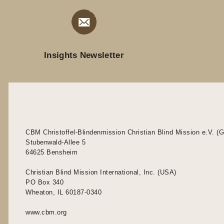
Insights Newsletter
CBM Christoffel-Blindenmission Christian Blind Mission e.V. (
Stubenwald-Allee 5
64625 Bensheim
Christian Blind Mission International, Inc. (USA)
PO Box 340
Wheaton, IL 60187-0340
www.cbm.org