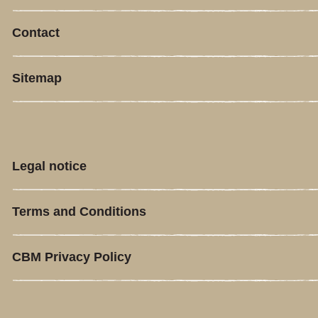
Contact
Sitemap
Legal notice
Terms and Conditions
CBM Privacy Policy