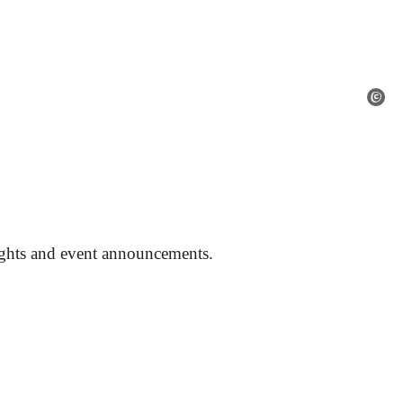
ights and event announcements.