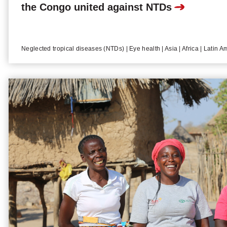
the Congo united against NTDs
Neglected tropical diseases (NTDs) | Eye health | Asia | Africa | Latin A