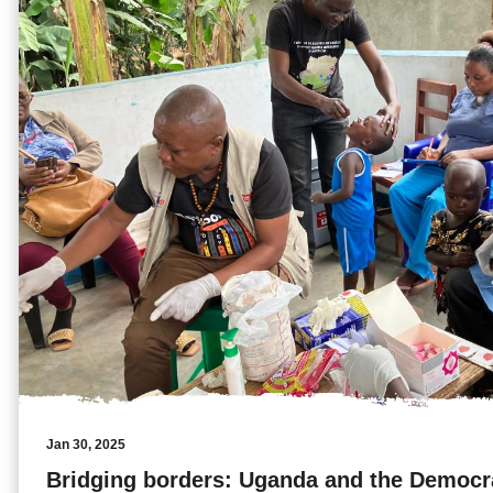
Jan 30, 2025
Bridging borders: Uganda and the Democra