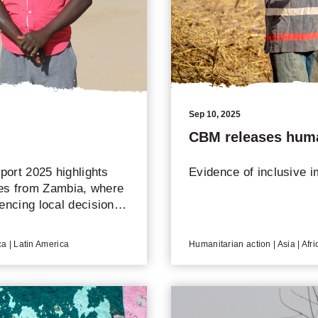
Sep 10, 2025
CBM releases huma
ort 2025 highlights
Evidence of inclusive i
les from Zambia, where
uencing local decisions
ica | Latin America
Humanitarian action | Asia | Afri