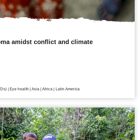
ma amidst conflict and climate
s) | Eye health | Asia | Africa | Latin America