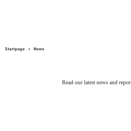
Startpage
News
Read our latest news and repo