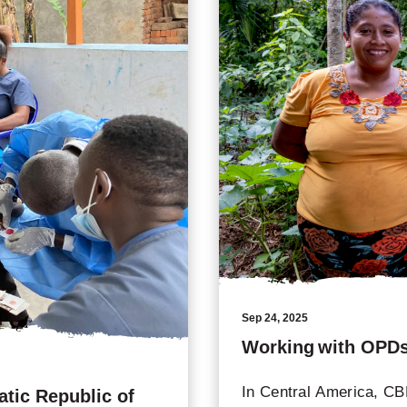
Sep 24, 2025
Working with OPDs
In Central America, CBM
tic Republic of