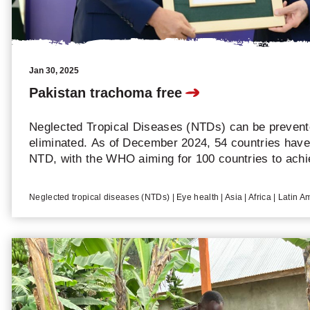
Jan 30, 2025
Pakistan trachoma free
Neglected Tropical Diseases (NTDs) can be prevente
eliminated. As of December 2024, 54 countries have 
NTD, with the WHO aiming for 100 countries to achi
total of 75 elimination processes have been recogni
countries eliminated one NTD in 2024. CBM proudly 
Neglected tropical diseases (NTDs) | Eye health | Asia | Africa | Latin A
elimination of trachoma in Pakistan that year.