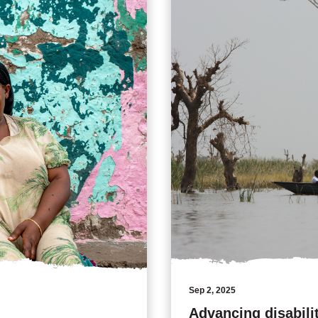
Sep 2, 2025
Advancing disabili