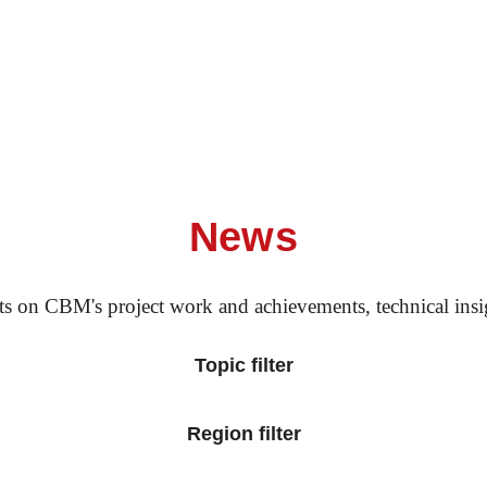
News
rts on CBM's project work and achievements, technical ins
Topic filter
Region filter