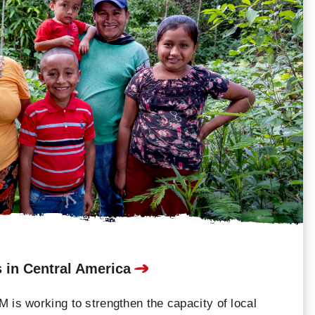
 in Central America
 is working to strengthen the capacity of local