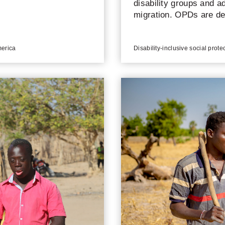
disability groups and a
migration. OPDs are de
compliance with interna
merica
Disability-inclusive social prote