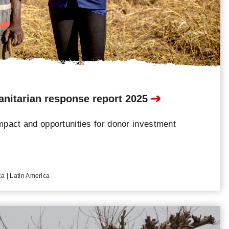
nitarian response report 2025
mpact and opportunities for donor investment
ca | Latin America