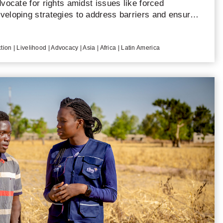
dvocate for rights amidst issues like forced
veloping strategies to address barriers and ensure
tional disability rights frameworks.
ction | Livelihood | Advocacy | Asia | Africa | Latin America