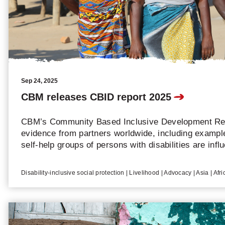
Sep 24, 2025
CBM releases CBID report 2025
CBM’s Community Based Inclusive Development Rep
evidence from partners worldwide, including examp
self-help groups of persons with disabilities are infl
and resources.
Disability-inclusive social protection | Livelihood | Advocacy | Asia | Afr