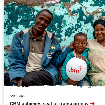
Sep 8, 2025
CBM achieves seal of transparency