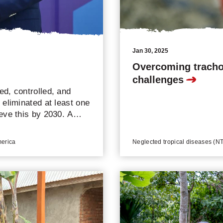
Jan 30, 2025
Overcoming tracho
challenges
d, controlled, and
eliminated at least one
eve this by 2030. A
zed globally, and seven
contributed to the
merica
Neglected tropical diseases (NTD