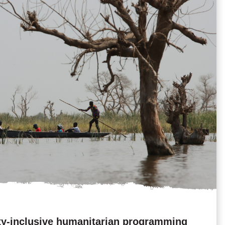
ty-inclusive humanitarian programming