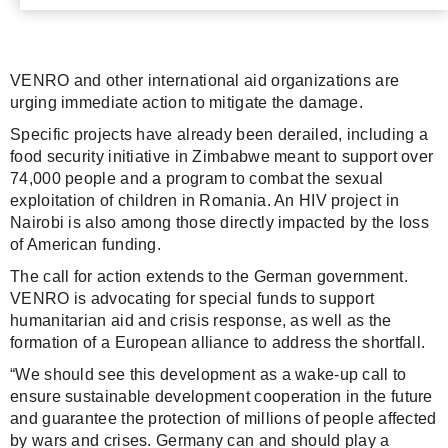
VENRO and other international aid organizations are
urging immediate action to mitigate the damage.
Specific projects have already been derailed, including a
food security initiative in Zimbabwe meant to support over
74,000 people and a program to combat the sexual
exploitation of children in Romania. An HIV project in
Nairobi is also among those directly impacted by the loss
of American funding.
The call for action extends to the German government.
VENRO is advocating for special funds to support
humanitarian aid and crisis response, as well as the
formation of a European alliance to address the shortfall.
“We should see this development as a wake-up call to
ensure sustainable development cooperation in the future
and guarantee the protection of millions of people affected
by wars and crises. Germany can and should play a