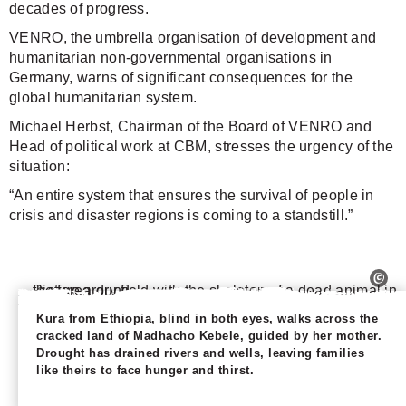
decades of progress.
VENRO, the umbrella organisation of development and
humanitarian non-governmental organisations in
Germany, warns of significant consequences for the
global humanitarian system.
Michael Herbst, Chairman of the Board of VENRO and
Head of political work at CBM, stresses the urgency of the
situation:
“An entire system that ensures the survival of people in
crisis and disaster regions is coming to a standstill.”
Kura from Ethiopia, blind in both eyes, walks across the
cracked land of Madhacho Kebele, guided by her mother.
Drought has drained rivers and wells, leaving families
like theirs to face hunger and thirst.