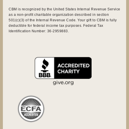
CBM is recognized by the United States Internal Revenue Service
as a non-profit charitable organization described in section
501(c)(3) of the Internal Revenue Code. Your gift to CBM is fully
deductible for federal income tax purposes. Federal Tax
Identification Number: 36-2959883.