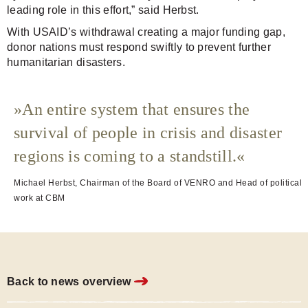
leading role in this effort,” said Herbst.
With USAID’s withdrawal creating a major funding gap,
donor nations must respond swiftly to prevent further
humanitarian disasters.
An entire system that ensures the
survival of people in crisis and disaster
regions is coming to a standstill.
Michael Herbst, Chairman of the Board of VENRO and Head of political
work at CBM
Back to news overview