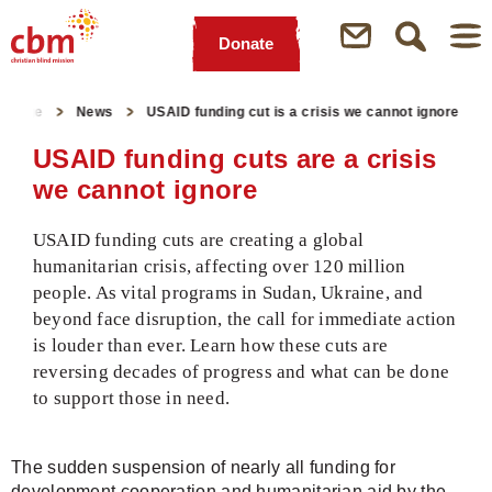
Donate
Quick
Jump
Jump
Jump
Jump
Navigation
to
to
to
to
rtpage
News
USAID funding cut is a crisis we cannot ignore
Main
Main
Search
Footer
Content
Menu
USAID funding cuts are a crisis
we cannot ignore
USAID funding cuts are creating a global
humanitarian crisis, affecting over 120 million
people. As vital programs in Sudan, Ukraine, and
beyond face disruption, the call for immediate action
is louder than ever. Learn how these cuts are
reversing decades of progress and what can be done
to support those in need.
The sudden suspension of nearly all funding for
development cooperation and humanitarian aid by the