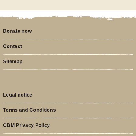
Donate now
Contact
Sitemap
Legal notice
Terms and Conditions
CBM Privacy Policy