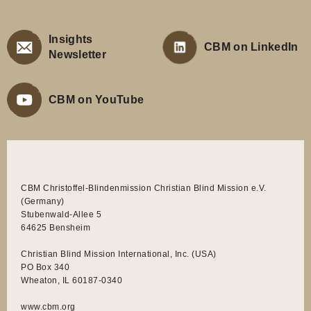
Insights
CBM on LinkedIn
Newsletter
CBM on YouTube
CBM Christoffel-Blindenmission Christian Blind Mission e.V.
(Germany)
Stubenwald-Allee 5
64625 Bensheim
Christian Blind Mission International, Inc. (USA)
PO Box 340
Wheaton, IL 60187-0340
www.cbm.org