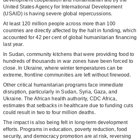
United States Agency for International Development
(USAID) is having severe global repercussions.
At least 120 million people across more than 100
countries are directly affected by the halt in funding, which
accounted for 42 per cent of global humanitarian financing
last year.
In Sudan, community kitchens that were providing food to
hundreds of thousands in war zones have been forced to
close. In Ukraine, where winter temperatures can be
extreme, frontline communities are left without firewood.
Other critical humanitarian programs face immediate
disruption, particularly in Sudan, Syria, Gaza, and
Ukraine. The African health authority, CDC Africa,
estimates that setbacks in healthcare due to funding cuts
could result in two to four million deaths.
The impact is also being felt in long-term development
efforts. Programs in education, poverty reduction, food
security, and democracy promotion are at risk, reversing