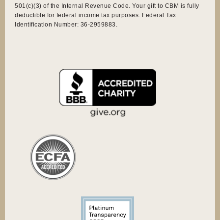
501(c)(3) of the Internal Revenue Code. Your gift to CBM is fully
deductible for federal income tax purposes. Federal Tax
Identification Number: 36-2959883.