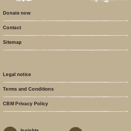
Donate now
Contact
Sitemap
Legal notice
Terms and Conditions
CBM Privacy Policy
Insights