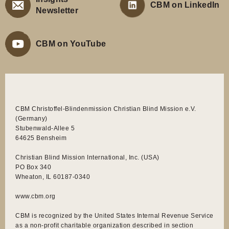
CBM on LinkedIn
Newsletter
CBM on YouTube
CBM Christoffel-Blindenmission Christian Blind Mission e.V.
(Germany)
Stubenwald-Allee 5
64625 Bensheim
Christian Blind Mission International, Inc. (USA)
PO Box 340
Wheaton, IL 60187-0340
www.cbm.org
CBM is recognized by the United States Internal Revenue Service
as a non-profit charitable organization described in section