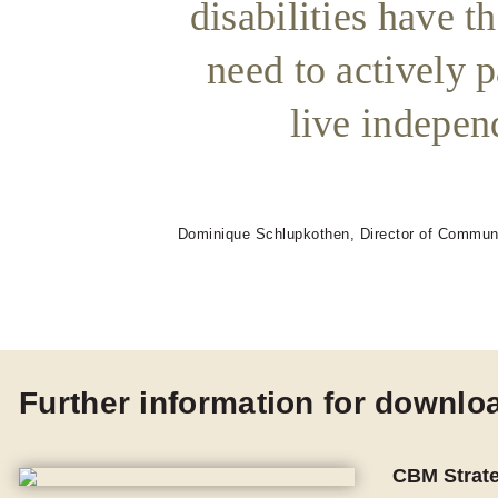
disabilities have t
need to actively p
live independ
Dominique Schlupkothen, Director of Commun
Further information for downlo
CBM Strat