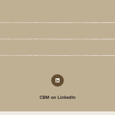
CBM on LinkedIn