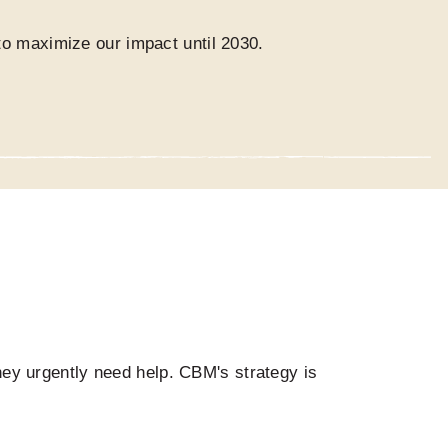
o maximize our impact until 2030.
they urgently need help. CBM's strategy is