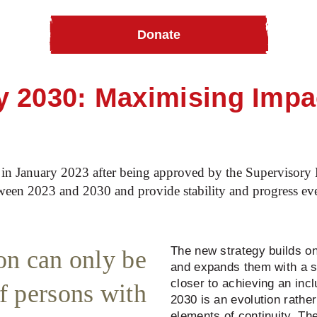
Donate
 2030: Maximising Impa
n January 2023 after being approved by the Supervisory B
ween 2023 and 2030 and provide stability and progress eve
The new strategy builds on 
ion can only be
and expands them with a 
closer to achieving an inc
f persons with
2030 is an evolution rather
elements of continuity. The