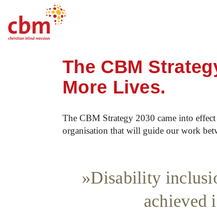
Startpage
About CBM
Strategy 2030
Quick
Jump
Jump
Jump
Jump
Navigation
to
to
to
to
The CBM Strategy
Main
Main
Search
Footer
Content
Menu
More Lives.
The CBM Strategy 2030 came into effect i
organisation that will guide our work bet
Disability inclus
achieved i