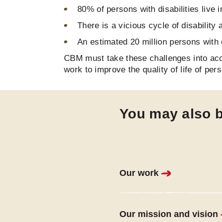
80% of persons with disabilities live
There is a vicious cycle of disability
An estimated 20 million persons with d
CBM must take these challenges into acc
work to improve the quality of life of pers
You may also b
Our work
Our mission and vision