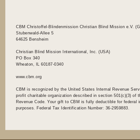
CBM Christoffel-Blindenmission Christian Blind Mission e.V. (
Stubenwald-Allee 5
64625 Bensheim
Christian Blind Mission International, Inc. (USA)
PO Box 340
Wheaton, IL 60187-0340
www.cbm.org
CBM is recognized by the United States Internal Revenue Serv
profit charitable organization described in section 501(c)(3) of t
Revenue Code. Your gift to CBM is fully deductible for federal
purposes. Federal Tax Identification Number: 36-2959883.