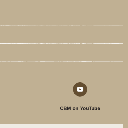
CBM on YouTube