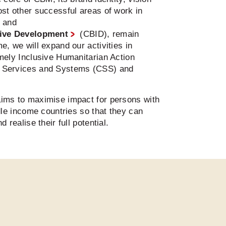
st other successful areas of work in
) and
ive Development
(CBID), remain
e, we will expand our activities in
mely Inclusive Humanitarian Action
 Services and Systems (CSS) and
ims to maximise impact for persons with
dle income countries so that they can
 realise their full potential.