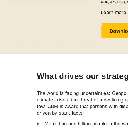
PDF
,
425.0KB
,
Learn more 
Downlo
What drives our strate
The world is facing uncertainties: Geopolit
climate crises, the threat of a declining 
few. CBM is aware that persons with disab
driven by stark facts:
More than one billion people in the wor