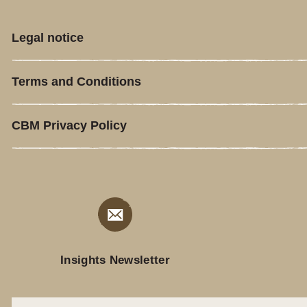
Legal notice
Terms and Conditions
CBM Privacy Policy
Insights Newsletter