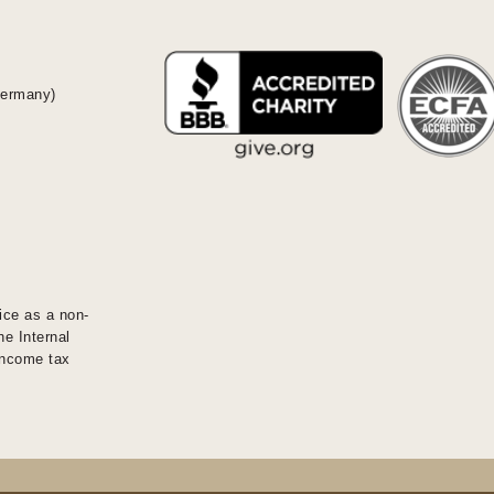
Germany)
ice as a non-
he Internal
 income tax