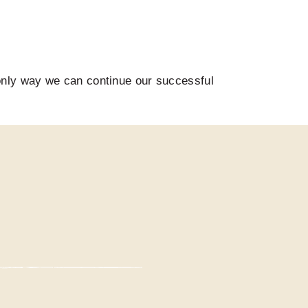
only way we can continue our successful