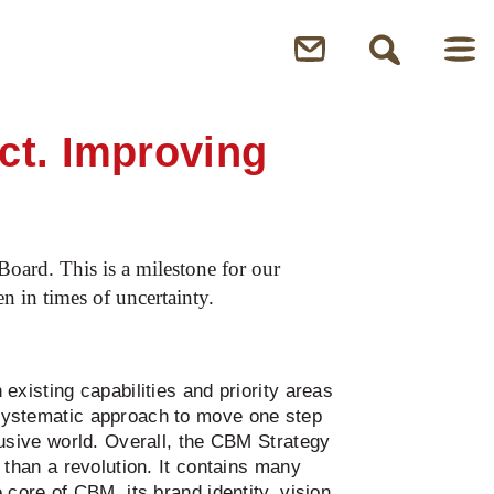
ct. Improving
oard. This is a milestone for our
n in times of uncertainty.
existing capabilities and priority areas
systematic approach to move one step
lusive world. Overall, the CBM Strategy
 than a revolution. It contains many
 core of CBM, its brand identity, vision