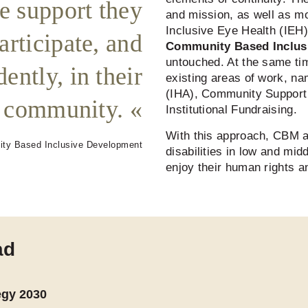
he support they
and mission, as well as mo
Inclusive Eye Health (IEH
articipate, and
Community Based Inclus
untouched. At the same tim
ently, in their
existing areas of work, na
(IHA), Community Support
community.
Institutional Fundraising.
With this approach, CBM a
ity Based Inclusive Development
disabilities in low and mid
enjoy their human rights and
ad
egy 2030