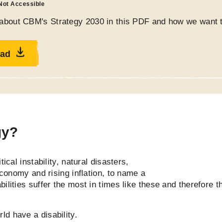
 Not Accessible
about CBM's Strategy 2030 in this PDF and how we want t
ad
gy?
ical instability, natural disasters,
economy and rising inflation, to name a
ilities suffer the most in times like these and therefore 
ld have a disability.