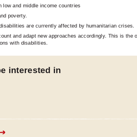
 in low and middle income countries
 and poverty.
isabilities are currently affected by humanitarian crises.
ount and adapt new approaches accordingly. This is the 
ons with disabilities.
e interested in