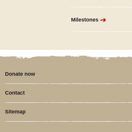
Milestones
Donate now
Contact
Sitemap