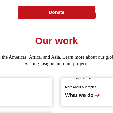
Donate
Our work
the Americas, Africa, and Asia. Learn more about our globa
exciting insights into our projects.
More about our topics
What we do