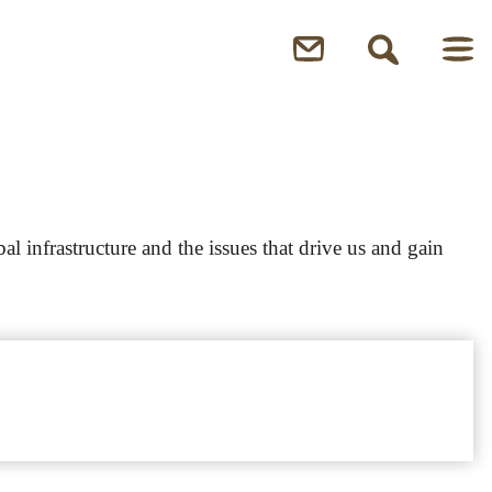
l infrastructure and the issues that drive us and gain