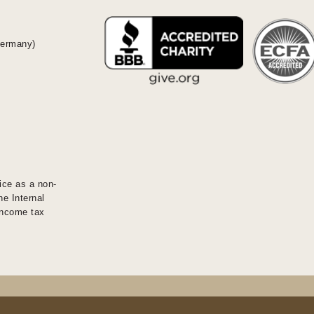
Germany)
ice as a non-
he Internal
 income tax