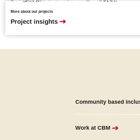
More about our projects
Project insights
Community based inclu
Work at CBM