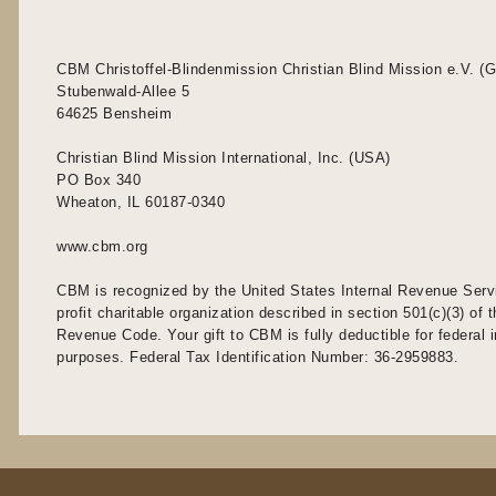
CBM Christoffel-Blindenmission Christian Blind Mission e.V. (
Stubenwald-Allee 5
64625 Bensheim
Christian Blind Mission International, Inc. (USA)
PO Box 340
Wheaton, IL 60187-0340
www.cbm.org
CBM is recognized by the United States Internal Revenue Serv
profit charitable organization described in section 501(c)(3) of t
Revenue Code. Your gift to CBM is fully deductible for federal
purposes. Federal Tax Identification Number: 36-2959883.