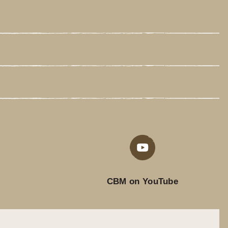
CBM on YouTube