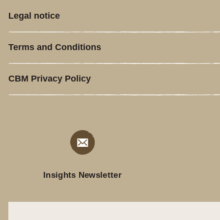
Legal notice
Terms and Conditions
CBM Privacy Policy
Insights Newsletter