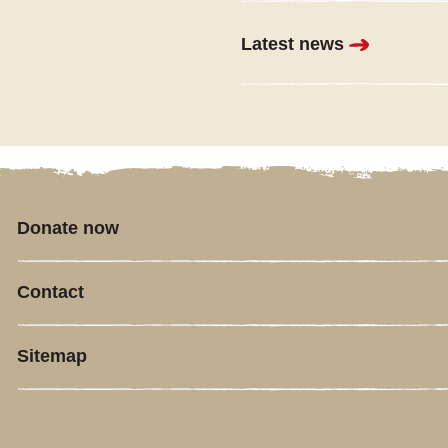
Latest news
Donate now
Contact
Sitemap