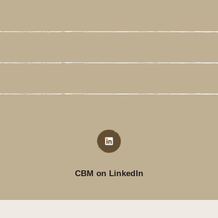
CBM on LinkedIn