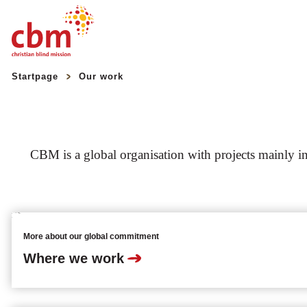
Quick
Jump
Jump
Jump
Jump
Startpage
Our work
Navigation
to
to
to
to
Main
Main
Search
Footer
Content
Menu
CBM is a global organisation with projects mainly in 
More about our global commitment
Where we work