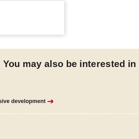
You may also be interested in
sive development