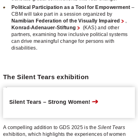
Political Participation as a Tool for Empowerment
–
CBM will take part in a session organized by
Namibian Federation of the Visually Impaired
,
Konrad-Adenauer-Stiftung
(KAS) and other
partners, examining how inclusive political systems
can drive meaningful change for persons with
disabilities.
The Silent Tears exhibition
Silent Tears – Strong Women!
A compelling addition to GDS 2025 is the
Silent Tears
exhibition, which highlights the experiences of women