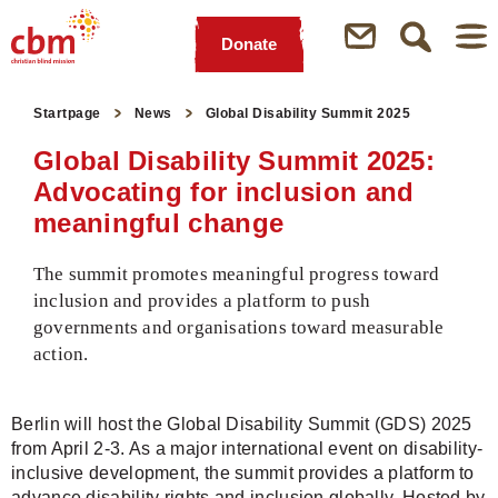
Donate
Quick
Jump
Jump
Jump
Jump
Navigation
to
to
to
to
Startpage
News
Global Disability Summit 2025
Main
Main
Search
Footer
Content
Menu
Global Disability Summit 2025:
Advocating for inclusion and
meaningful change
The summit promotes meaningful progress toward
inclusion and provides a platform to push
governments and organisations toward measurable
action.
Berlin will host the Global Disability Summit (GDS) 2025
from April 2-3. As a major international event on disability-
inclusive development, the summit provides a platform to
advance disability rights and inclusion globally. Hosted by