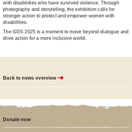
with disabilities who have survived violence. Through
photography and storytelling, the exhibition calls for
stronger action to protect and empower women with
disabilities.
The GDS 2025 is a moment to move beyond dialogue and
drive action for a more inclusive world.
Back to news overview
Donate now