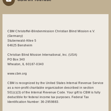
CBM Christoffel-Blindenmission Christian Blind Mission e.V.
(Germany)
Stubenwald-Allee 5
64625 Bensheim
Christian Blind Mission International, Inc. (USA)
PO Box 340
Wheaton, IL 60187-0340
www.cbm.org
CBM is recognized by the United States Internal Revenue Service
as a non-profit charitable organization described in section
501(c)(3) of the Internal Revenue Code. Your gift to CBM is fully
deductible for federal income tax purposes. Federal Tax
Identification Number: 36-2959883.