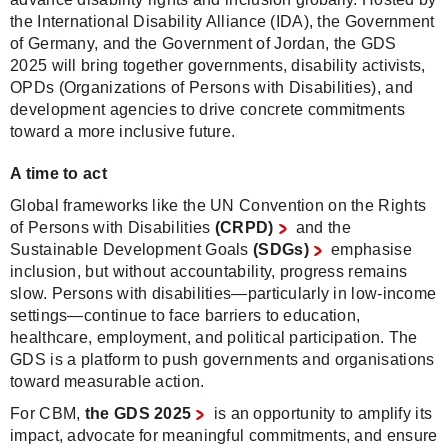
the International Disability Alliance (IDA), the Government
of Germany, and the Government of Jordan, the GDS
2025 will bring together governments, disability activists,
OPDs (Organizations of Persons with Disabilities), and
development agencies to drive concrete commitments
toward a more inclusive future.
A time to act
Global frameworks like the UN Convention on the Rights
of Persons with Disabilities
(CRPD)
and the
Sustainable Development Goals
(SDGs)
emphasise
inclusion, but without accountability, progress remains
slow. Persons with disabilities—particularly in low-income
settings—continue to face barriers to education,
healthcare, employment, and political participation. The
GDS is a platform to push governments and organisations
toward measurable action.
For CBM,
the GDS 2025
is an opportunity to amplify its
impact, advocate for meaningful commitments, and ensure