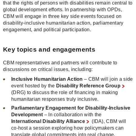
that the rights of persons with disabilities remain central to
global development efforts. In partnership with OPDs,
CBM will engage in three key side events focused on
disability-inclusive humanitarian action, parliamentary
engagement, and political participation.
Key topics and engagements
CBM representatives and partners will contribute to
discussions on critical issues, including:
Inclusive Humanitarian Action
– CBM will join a side
event hosted by the
Disability Reference Group
(DRG) to discuss the role of financing in making
humanitarian responses truly inclusive.
Parliamentary Engagement for Disability-Inclusive
Development
– In collaboration with the
International Disability Alliance
(IDA), CBM will
co-host a session exploring how policymakers can
translate global commitments into real change.