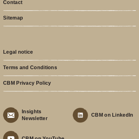
Contact
Sitemap
Legal notice
Terms and Conditions
CBM Privacy Policy
Insights
CBM on LinkedIn
Newsletter
CBM on YouTube