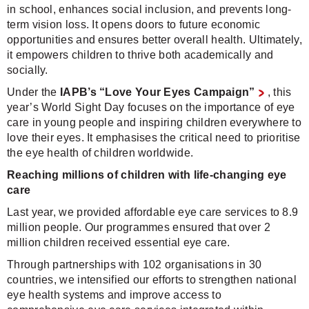
in school, enhances social inclusion, and prevents long-
term vision loss. It opens doors to future economic
opportunities and ensures better overall health. Ultimately,
it empowers children to thrive both academically and
socially.
Under the
IAPB’s “Love Your Eyes Campaign”
, this
year’s World Sight Day focuses on the importance of eye
care in young people and inspiring children everywhere to
love their eyes. It emphasises the critical need to prioritise
the eye health of children worldwide.
Reaching millions of children with life-changing eye
care
Last year, we provided affordable eye care services to 8.9
million people. Our programmes ensured that over 2
million children received essential eye care.
Through partnerships with 102 organisations in 30
countries, we intensified our efforts to strengthen national
eye health systems and improve access to