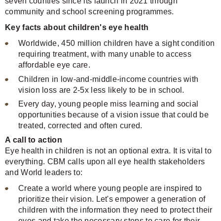
seven counties since its launch in 2021 through
community and school screening programmes.
Key facts about children's eye health
Worldwide, 450 million children have a sight condition
requiring treatment, with many unable to access
affordable eye care.
Children in low-and-middle-income countries with
vision loss are 2-5x less likely to be in school.
Every day, young people miss learning and social
opportunities because of a vision issue that could be
treated, corrected and often cured.
A call to action
Eye health in children is not an optional extra. It is vital to
everything. CBM calls upon all eye health stakeholders
and World leaders to:
Create a world where young people are inspired to
prioritize their vision. Let's empower a generation of
children with the information they need to protect their
eyes and take the necessary steps to care for their