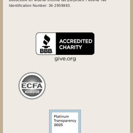
Identification Number: 36-2959883.