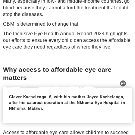
Many, especially in low- and middle-income countries, go
blind because they cannot afford the treatment that could
stop the diseases.
CBM is determined to change that.
The Inclusive Eye Health Annual Report 2024 highlights
our efforts to ensure every child can access the affordable
eye care they need regardless of where they live.
Why access to affordable eye care
matters
Clever Kachelenga, 6, with his mother Joyce Kachelenga,
after his cataract operation at the Nkhoma Eye Hospital in
Nkhoma, Malawi.
Access to affordable eye care allows children to succeed