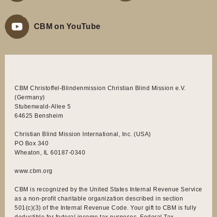
CBM on YouTube
CBM Christoffel-Blindenmission Christian Blind Mission e.V.
(Germany)
Stubenwald-Allee 5
64625 Bensheim
Christian Blind Mission International, Inc. (USA)
PO Box 340
Wheaton, IL 60187-0340
www.cbm.org
CBM is recognized by the United States Internal Revenue Service
as a non-profit charitable organization described in section
501(c)(3) of the Internal Revenue Code. Your gift to CBM is fully
deductible for federal income tax purposes. Federal Tax