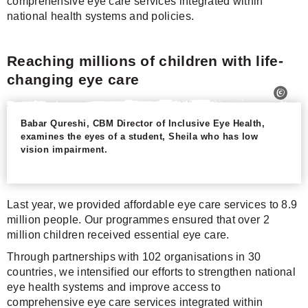
comprehensive eye care services integrated within
national health systems and policies.
Reaching millions of children with life-
changing eye care
Babar Qureshi, CBM Director of Inclusive Eye Health,
examines the eyes of a student, Sheila who has low
vision impairment.
Last year, we provided affordable eye care services to 8.9
million people. Our programmes ensured that over 2
million children received essential eye care.
Through partnerships with 102 organisations in 30
countries, we intensified our efforts to strengthen national
eye health systems and improve access to
comprehensive eye care services integrated within