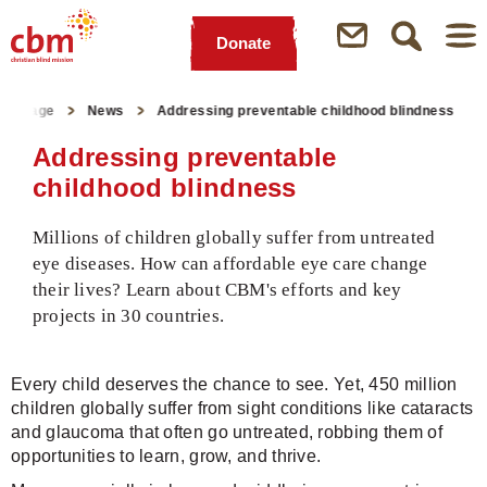
Donate
Quick
Jump
Jump
Jump
Jump
Navigation
to
to
to
to
tartpage
News
Addressing preventable childhood blindness
Main
Main
Search
Footer
Content
Menu
Addressing preventable
childhood blindness
Millions of children globally suffer from untreated
eye diseases. How can affordable eye care change
their lives? Learn about CBM's efforts and key
projects in 30 countries.
Every child deserves the chance to see. Yet, 450 million
children globally suffer from sight conditions like cataracts
and glaucoma that often go untreated, robbing them of
opportunities to learn, grow, and thrive.