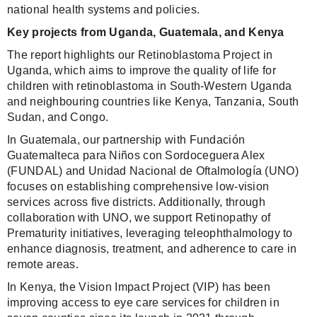
national health systems and policies.
Key projects from Uganda, Guatemala, and Kenya
The report highlights our Retinoblastoma Project in
Uganda, which aims to improve the quality of life for
children with retinoblastoma in South-Western Uganda
and neighbouring countries like Kenya, Tanzania, South
Sudan, and Congo.
In Guatemala, our partnership with Fundación
Guatemalteca para Niños con Sordoceguera Alex
(FUNDAL) and Unidad Nacional de Oftalmología (UNO)
focuses on establishing comprehensive low-vision
services across five districts. Additionally, through
collaboration with UNO, we support Retinopathy of
Prematurity initiatives, leveraging teleophthalmology to
enhance diagnosis, treatment, and adherence to care in
remote areas.
In Kenya, the Vision Impact Project (VIP) has been
improving access to eye care services for children in