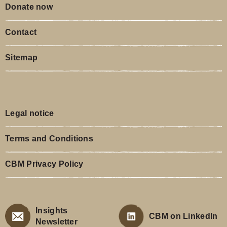
Donate now
Contact
Sitemap
Legal notice
Terms and Conditions
CBM Privacy Policy
Insights
CBM on LinkedIn
Newsletter