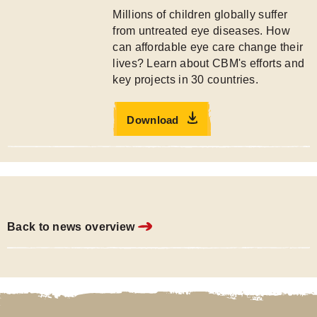
Millions of children globally suffer
from untreated eye diseases. How
can affordable eye care change their
lives? Learn about CBM's efforts and
key projects in 30 countries.
Download
Back to news overview