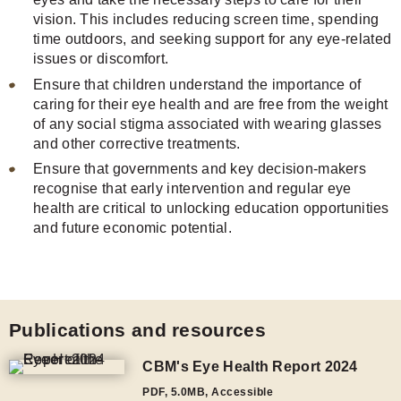
vision. This includes reducing screen time, spending
time outdoors, and seeking support for any eye-related
issues or discomfort.
Ensure that children understand the importance of
caring for their eye health and are free from the weight
of any social stigma associated with wearing glasses
and other corrective treatments.
Ensure that governments and key decision-makers
recognise that early intervention and regular eye
health are critical to unlocking education opportunities
and future economic potential.
Publications and resources
CBM's Eye Health Report 2024
PDF
,
5.0MB
, Accessible