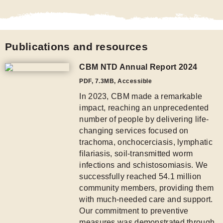
Publications and resources
CBM NTD Annual Report 2024
PDF
,
7.3MB
, Accessible
In 2023, CBM made a remarkable
impact, reaching an unprecedented
number of people by delivering life-
changing services focused on
trachoma, onchocerciasis, lymphatic
filariasis, soil-transmitted worm
infections and schistosomiasis. We
successfully reached 54.1 million
community members, providing them
with much-needed care and support.
Our commitment to preventive
measures was demonstrated through