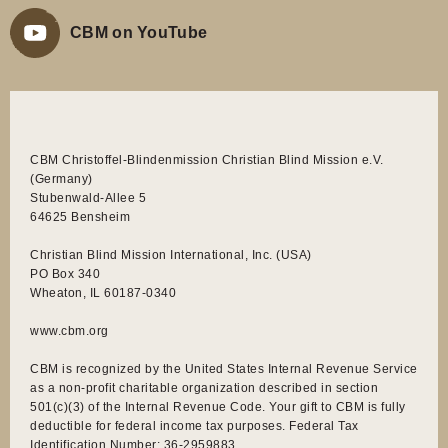
CBM on YouTube
CBM Christoffel-Blindenmission Christian Blind Mission e.V.
(Germany)
Stubenwald-Allee 5
64625 Bensheim
Christian Blind Mission International, Inc. (USA)
PO Box 340
Wheaton, IL 60187-0340
www.cbm.org
CBM is recognized by the United States Internal Revenue Service
as a non-profit charitable organization described in section
501(c)(3) of the Internal Revenue Code. Your gift to CBM is fully
deductible for federal income tax purposes. Federal Tax
Identification Number: 36-2959883.