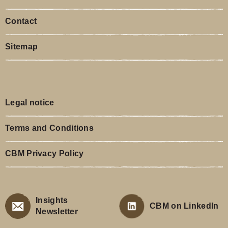
Contact
Sitemap
Legal notice
Terms and Conditions
CBM Privacy Policy
Insights
CBM on LinkedIn
Newsletter