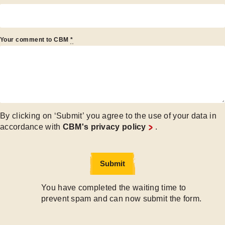
Your comment to CBM
*
By clicking on ‘Submit’ you agree to the use of your data in
accordance with
CBM's privacy policy
.
Submit
Submit
You have completed the waiting time to
prevent spam and can now submit the form.