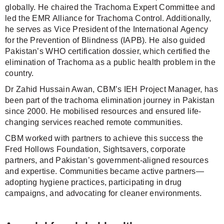
globally. He chaired the Trachoma Expert Committee and
led the EMR Alliance for Trachoma Control. Additionally,
he serves as Vice President of the International Agency
for the Prevention of Blindness (IAPB). He also guided
Pakistan’s WHO certification dossier, which certified the
elimination of Trachoma as a public health problem in the
country.
Dr Zahid Hussain Awan, CBM’s IEH Project Manager, has
been part of the trachoma elimination journey in Pakistan
since 2000. He mobilised resources and ensured life-
changing services reached remote communities.
CBM worked with partners to achieve this success the
Fred Hollows Foundation, Sightsavers, corporate
partners, and Pakistan’s government-aligned resources
and expertise. Communities became active partners—
adopting hygiene practices, participating in drug
campaigns, and advocating for cleaner environments.