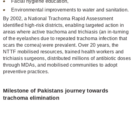
Facial hygiene education,
Environmental improvements to water and sanitation.
By 2002, a National Trachoma Rapid Assessment
identified high-risk districts, enabling targeted action in
areas where active trachoma and trichiasis (an in-turning
of the eyelashes due to repeated trachoma infection that
scars the cornea) were prevalent. Over 20 years, the
NTTF mobilised resources, trained health workers and
trichiasis surgeons, distributed millions of antibiotic doses
through MDAs, and mobilised communities to adopt
preventive practices.
Milestone of Pakistans journey towards
trachoma elimination