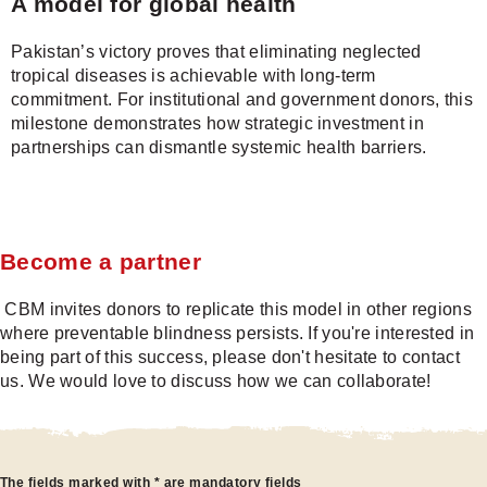
A model for global health
Pakistan’s victory proves that eliminating neglected
tropical diseases is achievable with long-term
commitment. For institutional and government donors, this
milestone demonstrates how strategic investment in
partnerships can dismantle systemic health barriers.
Become a partner
CBM invites donors to replicate this model in other regions
where preventable blindness persists. If you're interested in
being part of this success, please don't hesitate to contact
us. We would love to discuss how we can collaborate!
Become
The fields marked with * are mandatory fields