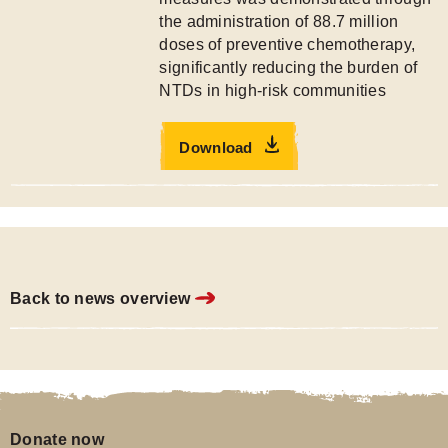
the administration of 88.7 million
doses of preventive chemotherapy,
significantly reducing the burden of
NTDs in high-risk communities
Download
Back to news overview
Donate now