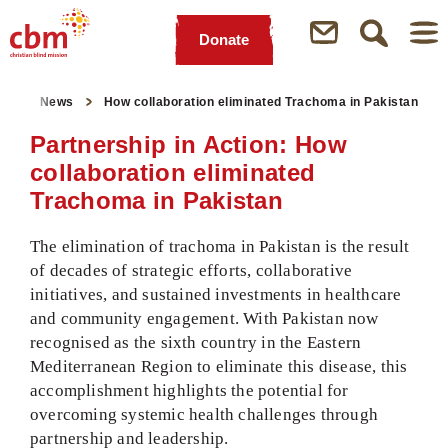
Donate
Quick
Jump
Jump
Jump
Jump
Navigation
to
to
to
to
ge
News
How collaboration eliminated Trachoma in Pakistan
Main
Main
Search
Footer
Content
Menu
Partnership in Action: How
collaboration eliminated
Trachoma in Pakistan
The elimination of trachoma in Pakistan is the result
of decades of strategic efforts, collaborative
initiatives, and sustained investments in healthcare
and community engagement. With Pakistan now
recognised as the sixth country in the Eastern
Mediterranean Region to eliminate this disease, this
accomplishment highlights the potential for
overcoming systemic health challenges through
partnership and leadership.