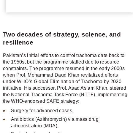
Two decades of strategy, science, and
resilience
Pakistan’s initial efforts to control trachoma date back to
the 1950s, but the programme stalled due to resource
constraints. The programme resumed in the early 2000s
when Prof. Mohammad Daud Khan revitalized efforts
under WHO’s Global Elimination of Trachoma by 2020
initiative. His successor, Prof. Asad Aslam Khan, steered
the National Trachoma Task Force (NTTF), implementing
the WHO-endorsed SAFE strategy:
Surgery for advanced cases,
Antibiotics (Azithromycin) via mass drug
administration (MDA),