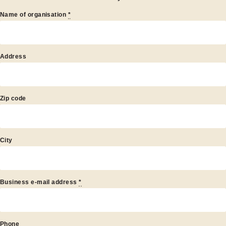
Name of organisation
*
artner
Address
Zip code
City
Business e-mail address
*
Phone