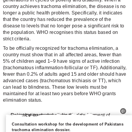
country achieves trachoma elimination, the disease is no
longer a public health problem. Specifically, it indicates
that the country has reduced the prevalence of the
disease to levels that no longer pose a significant risk to
the population. WHO recognises this status based on
strict criteria.
To be officially recognized for trachoma elimination, a
country must show that in all affected areas, fewer than
5% of children aged 1–9 have signs of active infection
(trachomatous inflammation-follicular or TF). Additionally,
fewer than 0.2% of adults aged 15 and older should have
advanced cases (trachomatous trichiasis or TT), which
can lead to blindness. These low levels must be
maintained for at least two years before WHO grants
elimination status.
Consultation workshop for the development of Pakistans
trachoma elimination dossier.