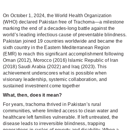
On October 1, 2024, the World Health Organization
(WHO) declared Pakistan free of Trachoma—a milestone
marking the end of a decades-long battle against the
world’s leading infectious cause of preventable blindness.
Pakistan joined 19 countries worldwide and became the
sixth country in the Eastern Mediterranean Region
(EMR) to reach this significant accomplishment following
Oman (2012), Morocco (2016) Islamic Republic of Iran
(2018) Saudi Arabia (2022) and Iraq (2023). This
achievement underscores what is possible when
visionary leadership, systemic collaboration, and
sustained investment come together
What, then, does it mean?
For years, trachoma thrived in Pakistan’s rural
communities, where limited access to clean water and
healthcare left families vulnerable. If left untreated, the
disease leads to irreversible blindness, trapping
generations in cycles of poverty and disability. When a