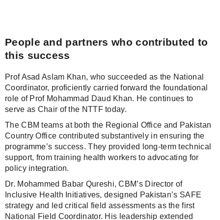
People and partners who contributed to
this success
Prof Asad Aslam Khan, who succeeded as the National
Coordinator, proficiently carried forward the foundational
role of Prof Mohammad Daud Khan. He continues to
serve as Chair of the NTTF today.
The CBM teams at both the Regional Office and Pakistan
Country Office contributed substantively in ensuring the
programme’s success. They provided long-term technical
support, from training health workers to advocating for
policy integration.
Dr. Mohammed Babar Qureshi, CBM’s Director of
Inclusive Health Initiatives, designed Pakistan’s SAFE
strategy and led critical field assessments as the first
National Field Coordinator. His leadership extended