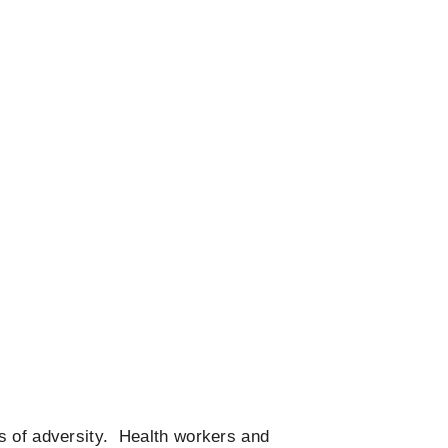
s of adversity. Health workers and