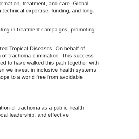
ormation, treatment, and care. Global
hnical expertise, funding, and long-
ating in treatment campaigns, promoting
ted Tropical Diseases. On behalf of
n of trachoma elimination. This success
red to have walked this path together with
en we invest in inclusive health systems
hope to a world free from avoidable
tion of trachoma as a public health
cal leadership, and effective