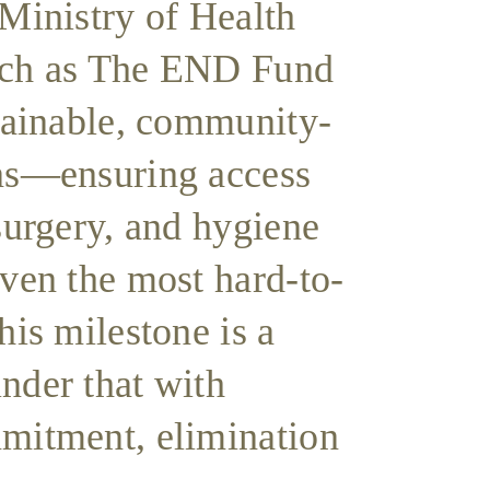
 Ministry of Health
uch as The END Fund
stainable, community-
ns—ensuring access
surgery, and hygiene
even the most hard-to-
his milestone is a
nder that with
mitment, elimination