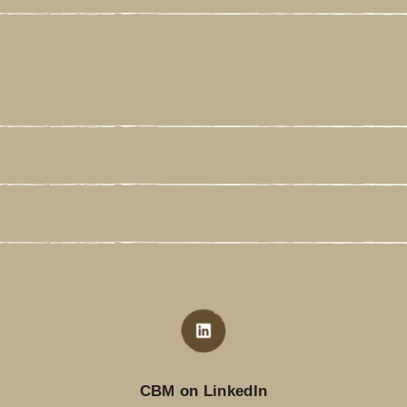
CBM on LinkedIn