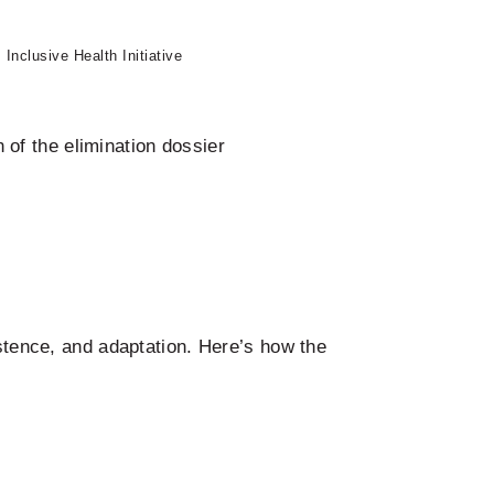
Inclusive Health Initiative
of the elimination dossier
istence, and adaptation. Here’s how the