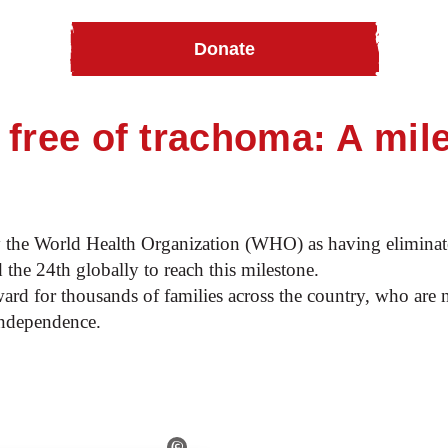
Donate
e of trachoma
free of trachoma: A mil
y the World Health Organization (WHO) as having eliminat
 the 24th globally to reach this milestone.
ward for thousands of families across the country, who are 
independence.