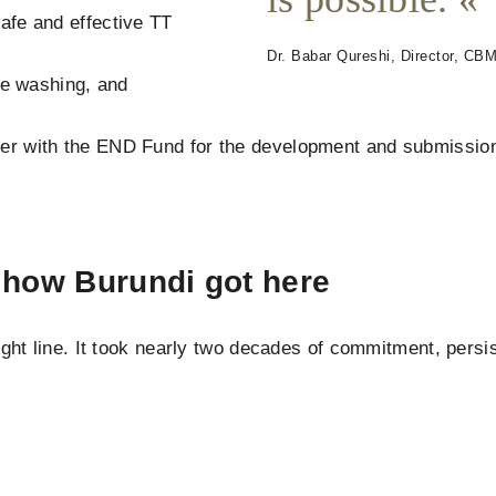
safe and effective TT
Dr. Babar Qureshi, Director, CBM 
e washing, and
her with the END Fund for the development and submission 
: how Burundi got here
ight line. It took nearly two decades of commitment, pers