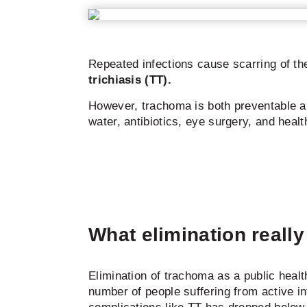
Repeated infections cause scarring of th
trichiasis (TT).
However, trachoma is both preventable a
water, antibiotics, eye surgery, and healt
What elimination reall
Elimination of trachoma as a public heal
number of people suffering from active i