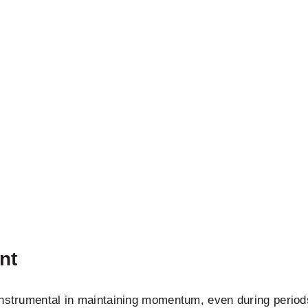
nt
instrumental in maintaining momentum, even during period