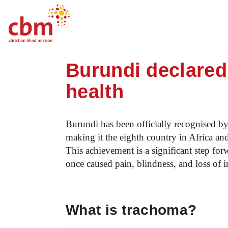
Startpage
News
Burundi declared fre
Quick
Jump
Jump
Jump
Jump
Navigation
to
to
to
to
Burundi declared 
Main
Main
Search
Footer
Content
Menu
health
Burundi has been officially recognised b
making it the eighth country in Africa and
This achievement is a significant step for
once caused pain, blindness, and loss of 
What is trachoma?