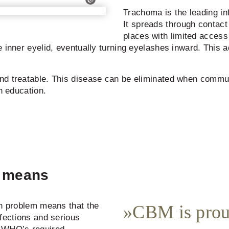
Trachoma is the leading in
It spreads through contact 
places with limited access 
e inner eyelid, eventually turning eyelashes inward. This 
nd treatable. This disease can be eliminated when commun
h education.
y means
th problem means that the
CBM is prou
nfections and serious