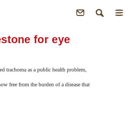
estone for eye
ed trachoma as a public health problem,
now free from the burden of a disease that