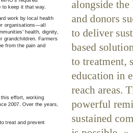
w WHO’s required
alongside the
 to keep it that way.
and donors s
hard work by local health
er organisations—all
to deliver su
munities' health, dignity,
ir grandchildren. Farmers
based solutio
ee from the pain and
to treatment, 
education in 
reach areas. T
this effort, working
powerful remi
ince 2007. Over the years,
sustained com
o treat and prevent
is possible.