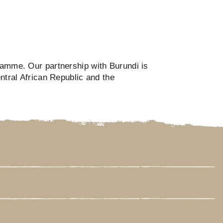
gramme. Our partnership with Burundi is
ntral African Republic and the