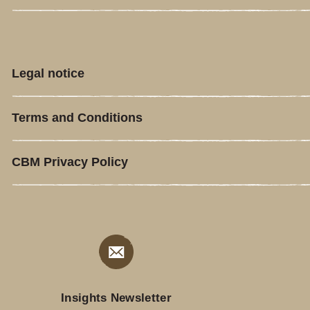
Legal notice
Terms and Conditions
CBM Privacy Policy
Insights Newsletter