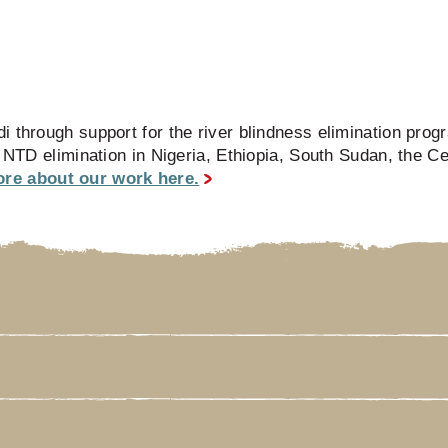
i through support for the river blindness elimination pro
e NTD elimination in Nigeria, Ethiopia, South Sudan, the Ce
re about our work here.