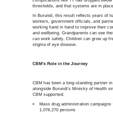
complications like TT has dropped belo
thresholds, and that systems are in place
In Burundi, this result reflects years of 
workers, government officials, and partn
working hand in hand to improve their com
and wellbeing. Grandparents can see the
can work safely. Children can grow up fr
stigma of eye disease.
CBM’s Role in the Journey
CBM has been a long-standing partner in 
alongside Burundi’s Ministry of Health s
CBM supported:
Mass drug administration campaigns t
1,076,270 persons