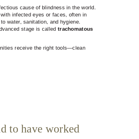
fectious cause of blindness in the world.
with infected eyes or faces, often in
to water, sanitation, and hygiene.
advanced stage is called
trachomatous
ities receive the right tools—clean
d to have worked