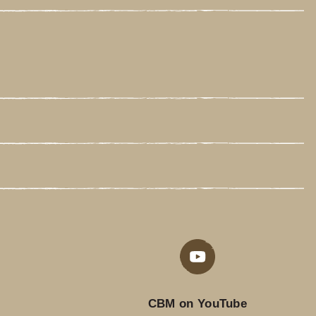
CBM on YouTube