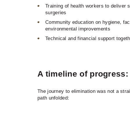
Training of health workers to deliver 
surgeries
Community education on hygiene, fac
environmental improvements
Technical and financial support toget
A timeline of progress
The journey to elimination was not a stra
path unfolded: