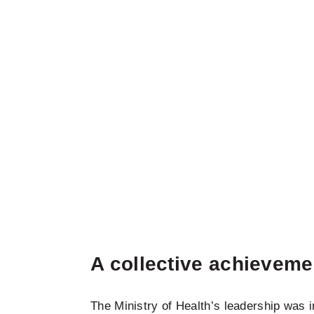
A collective achieveme
The Ministry of Health’s leadership was 