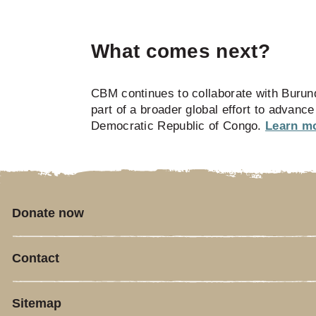
What comes next?
CBM continues to collaborate with Burund
part of a broader global effort to advanc
Democratic Republic of Congo.
Learn mo
Donate now
Contact
Sitemap