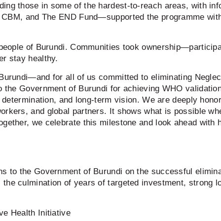
ing those in some of the hardest-to-reach areas, with inf
M, and The END Fund—supported the programme with tec
e people of Burundi. Communities took ownership—particip
er stay healthy.
 Burundi—and for all of us committed to eliminating Neglec
to the Government of Burundi for achieving WHO validatio
p, determination, and long-term vision. We are deeply hono
orkers, and global partners. It shows what is possible wh
ogether, we celebrate this milestone and look ahead with 
ns to the Government of Burundi on the successful elimina
he culmination of years of targeted investment, strong lo
e Health Initiative