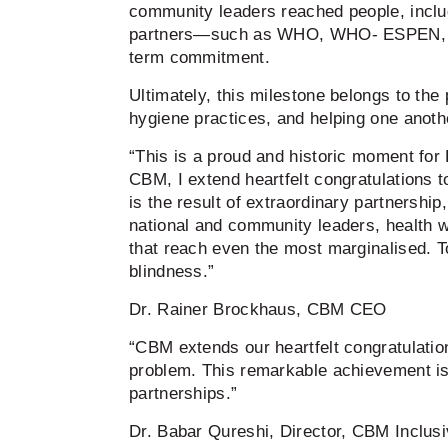
community leaders reached people, includ
partners—such as WHO, WHO- ESPEN, CB
term commitment.
Ultimately, this milestone belongs to th
hygiene practices, and helping one anoth
“This is a proud and historic moment for
CBM, I extend heartfelt congratulations 
is the result of extraordinary partnershi
national and community leaders, health w
that reach even the most marginalised. T
blindness.”
Dr. Rainer Brockhaus, CBM CEO
“CBM extends our heartfelt congratulatio
problem. This remarkable achievement is t
partnerships.”
Dr. Babar Qureshi, Director, CBM Inclusiv