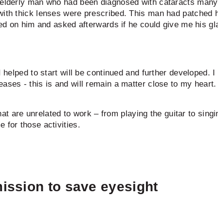
n elderly man who had been diagnosed with cataracts many 
with thick lenses were prescribed. This man had patched h
ted on him and asked afterwards if he could give me his gla
I helped to start will be continued and further developed. I
ases - this is and will remain a matter close to my heart.
 that are unrelated to work – from playing the guitar to sin
 for those activities.
ission to save eyesight