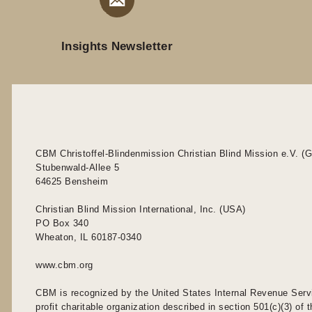
Insights Newsletter
CBM Christoffel-Blindenmission Christian Blind Mission e.V. (
Stubenwald-Allee 5
64625 Bensheim
Christian Blind Mission International, Inc. (USA)
PO Box 340
Wheaton, IL 60187-0340
www.cbm.org
CBM is recognized by the United States Internal Revenue Serv
profit charitable organization described in section 501(c)(3) of t