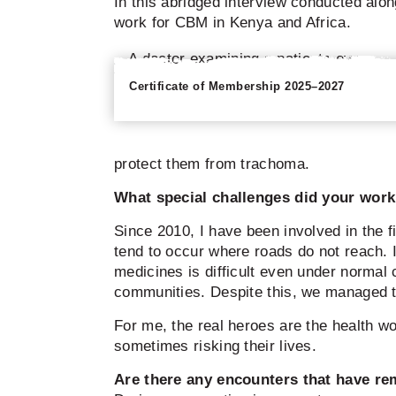
In this abridged interview conducted alo
work for CBM in Kenya and Africa.
Certificate of Membership 2025–2027
protect them from trachoma.
What special challenges did your work 
Since 2010, I have been involved in the 
tend to occur where roads do not reach. I
medicines is difficult even under normal
communities. Despite this, we managed to 
For me, the real heroes are the health 
sometimes risking their lives.
Are there any encounters that have r