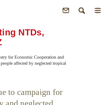
ting NTDs,
Z
stry for Economic Cooperation and
people affected by neglected tropical
nue to campaign for
y and neglected