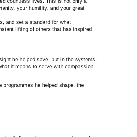
 countless lives. This is not only a
anity, your humility, and your great
rs, and set a standard for what
tant lifting of others that has inspired
sight he helped save, but in the systems,
what it means to serve with compassion,
the programmes he helped shape, the