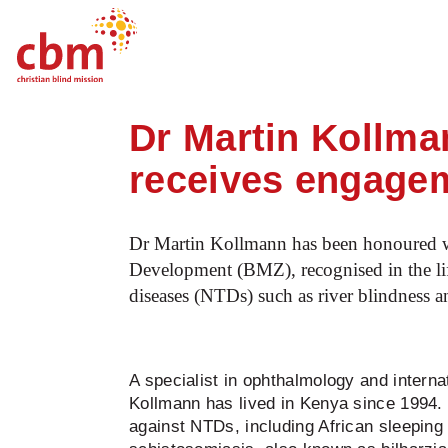
Startpage
News
Dr Martin Kollmann, 
Quick
Jump
Jump
Jump
Jump
Navigation
to
to
to
to
Dr Martin Kollma
Main
Main
Search
Footer
Content
Menu
receives engage
Dr Martin Kollmann has been honoured w
Development (BMZ), recognised in the life
diseases (NTDs) such as river blindness 
A specialist in ophthalmology and internat
Kollmann has lived in Kenya since 1994. H
against NTDs, including African sleeping