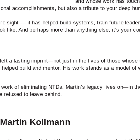
and whose work has touched
ional accomplishments, but also a tribute to your deep hum
re sight — it has helped build systems, train future leade
ok like. And perhaps more than anything else, it’s your cons
ft a lasting imprint—not just in the lives of those whose 
e helped build and mentor. His work stands as a model of 
 work of eliminating NTDs, Martin’s legacy lives on—in 
 refused to leave behind.
. Martin Kollmann