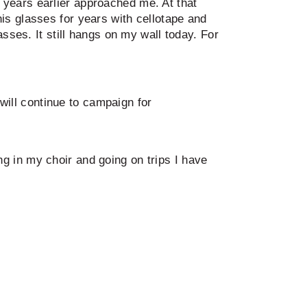
years earlier approached me. At that
is glasses for years with cellotape and
sses. It still hangs on my wall today. For
 will continue to campaign for
ging in my choir and going on trips I have