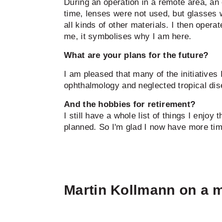
During an operation in a remote area, a
time, lenses were not used, but glasses 
all kinds of other materials. I then opera
me, it symbolises why I am here.
What are your plans for the future?
I am pleased that many of the initiatives 
ophthalmology and neglected tropical dise
And the hobbies for retirement?
I still have a whole list of things I enjoy
planned. So I'm glad I now have more time
Martin Kollmann on a m