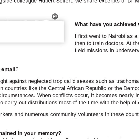
ngside colleague Hubert Seifert, we share excerpts of Dr 
What have you achieved 
I first went to Nairobi as 
then to train doctors. At 
field missions in underser
entail
?
fight against neglected tropical diseases such as trachom
n countries like the Central African Republic or the Democ
 circumstances. When conflicts occur, it becomes nearly i
carry out distributions most of the time with the help of 
workers and numerous community volunteers in these countr
emained in your memory?