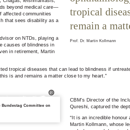
, Chagas, leishmaniasis,
ends beyond medical care—
tropical disea
of affected communities
 that sees disability as a
remain a matte
dvisor on NTDs, playing a
Prof. Dr. Martin Kollmann
le causes of blindness in
ven in retirement, Martin
cted tropical diseases that can lead to blindness if untreate
is is and remains a matter close to my heart.”
CBM’s Director of the Inclu
the Bundestag Committee on
Qureshi, captured the depth
“It is an incredible honour
Martin Kollmann, whose le