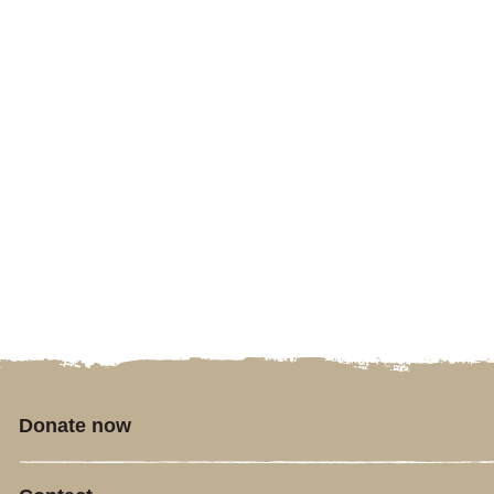
Donate now