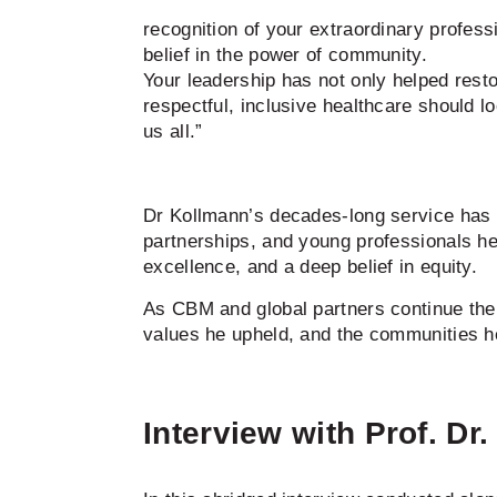
recognition of your extraordinary profess
belief in the power of community.
Your leadership has not only helped resto
respectful, inclusive healthcare should lo
us all.”
Dr Kollmann’s decades-long service has le
partnerships, and young professionals h
excellence, and a deep belief in equity.
As CBM and global partners continue the
values he upheld, and the communities he
Interview with Prof. Dr