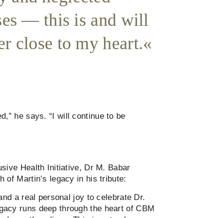
ses — this is and will
r close to my heart.
d,” he says. “I will continue to be
sive Health Initiative, Dr M. Babar
 of Martin’s legacy in his tribute:
 and a real personal joy to celebrate Dr.
gacy runs deep through the heart of CBM