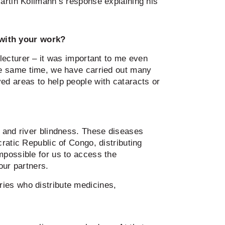
Martin Kollmann’s response explaining his
with your work?
a lecturer – it was important to me even
the same time, we have carried out many
ved areas to help people with cataracts or
a and river blindness. These diseases
ratic Republic of Congo, distributing
mpossible for us to access the
our partners.
ies who distribute medicines,