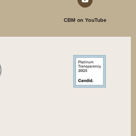
CBM on YouTube