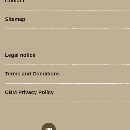
Contact
Sitemap
Legal notice
Terms and Conditions
CBM Privacy Policy