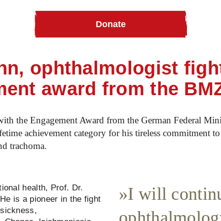
Donate
honoured with lifetime achievement award
nn, ophthalmologist figh
ment award from the BM
ith the Engagement Award from the German Federal Mini
time achievement category for his tireless commitment to 
and trachoma.
ional health, Prof. Dr.
I will conti
e is a pioneer in the fight
 sickness,
ophthalmolog