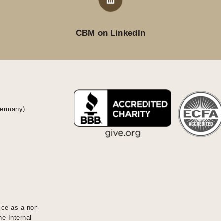
CBM on LinkedIn
Germany)
ice as a non-
he Internal