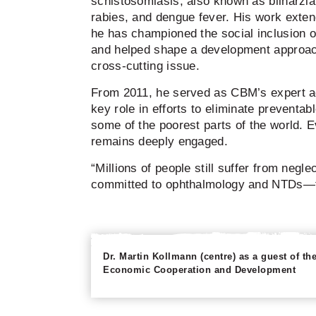
schistosomiasis, also known as bilharzia
rabies, and dengue fever. His work ext
he has championed the social inclusion 
and helped shape a development approach
cross-cutting issue.
From 2011, he served as CBM’s expert a
key role in efforts to eliminate preventab
some of the poorest parts of the world. E
remains deeply engaged.
“Millions of people still suffer from negle
committed to ophthalmology and NTDs—th
Dr. Martin Kollmann (centre) as a guest of 
Economic Cooperation and Development