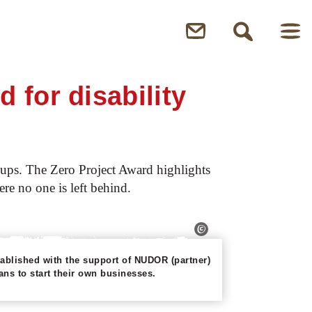
for disability
groups. The Zero Project Award highlights
ere no one is left behind.
blished with the support of NUDOR (partner)
ns to start their own businesses.