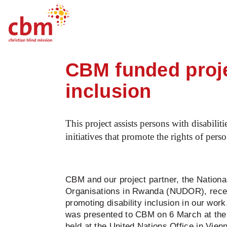
Startpage
News
CBM funded project i
Quick
Jump
Jump
Jump
Jump
Navigation
to
to
to
to
CBM funded proje
Main
Main
Search
Footer
Content
Menu
inclusion
This project assists persons with disabili
initiatives that promote the rights of pers
CBM and our project partner, the National
Organisations in Rwanda (NUDOR), recei
promoting disability inclusion in our wor
was presented to CBM on 6 March at the
held at the United Nations Office in Vienn