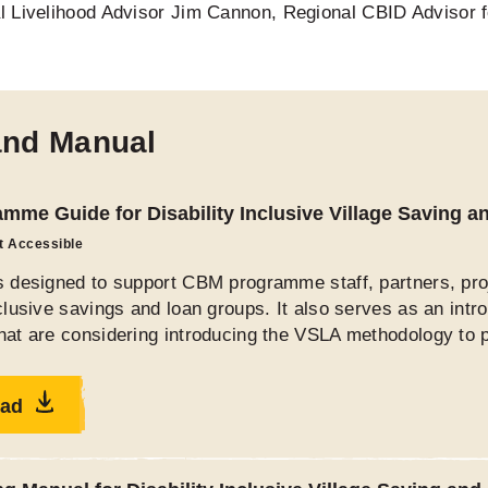
l Livelihood Advisor Jim Cannon, Regional CBID Advisor 
and Manual
mme Guide for Disability Inclusive Village Saving 
ot Accessible
is designed to support CBM programme staff, partners, pro
nclusive savings and loan groups. It also serves as an in
hat are considering introducing the VSLA methodology to pe
ad