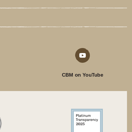
CBM on YouTube