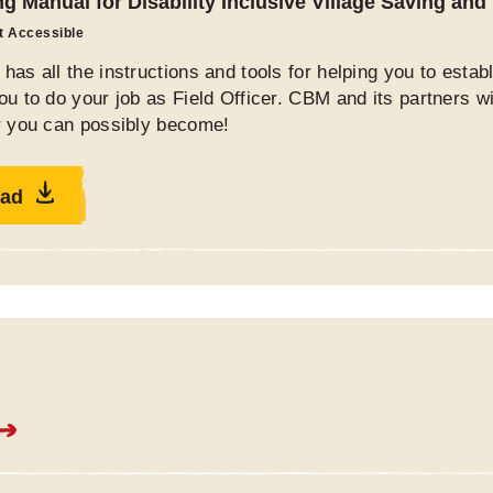
ng Manual for Disability Inclusive Village Saving an
ot Accessible
has all the instructions and tools for helping you to esta
ou to do your job as Field Officer. CBM and its partners w
er you can possibly become!
ad