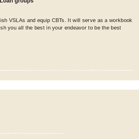
d Loan groups
blish VSLAs and equip CBTs. It will serve as a workbook
ish you all the best in your endeavor to be the best