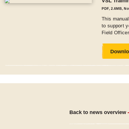
VSL Traini
PDF
,
2.6MB
, N
This manual 
to support y
Field Offic
Downlo
Back to news overview