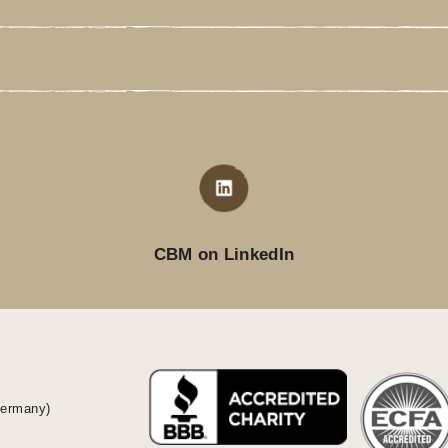
CBM on LinkedIn
Germany)