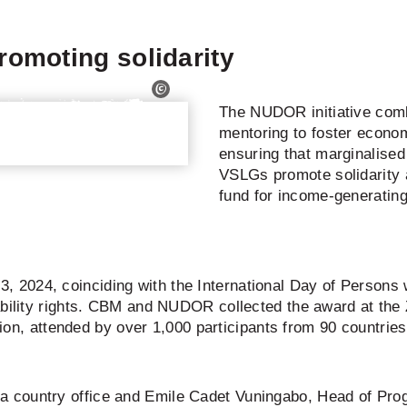
omoting solidarity
The NUDOR initiative comb
mentoring to foster econo
ensuring that marginalised 
VSLGs promote solidarity
fund for income-generating 
024, coinciding with the International Day of Persons with
ability rights. CBM and NUDOR collected the award at the 
usion, attended by over 1,000 participants from 90 countries
 country office and Emile Cadet Vuningabo, Head of Pr