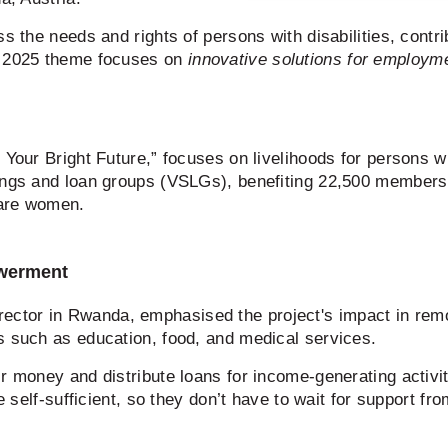
s the needs and rights of persons with disabilities, contri
e 2025 theme focuses on
innovative solutions for employm
Your Bright Future,” focuses on livelihoods for persons wit
vings and loan groups (VSLGs), benefiting 22,500 member
 are women.
owerment
ctor in Rwanda, emphasised the project's impact in remo
s such as education, food, and medical services.
r money and distribute loans for income-generating activi
be self-sufficient, so they don’t have to wait for support 