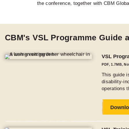
the conference, together with CBM Globa
CBM's VSL Programme Guide 
VSL Progra
PDF
,
1.7MB
, N
This guide 
disability-i
operations t
Downlo