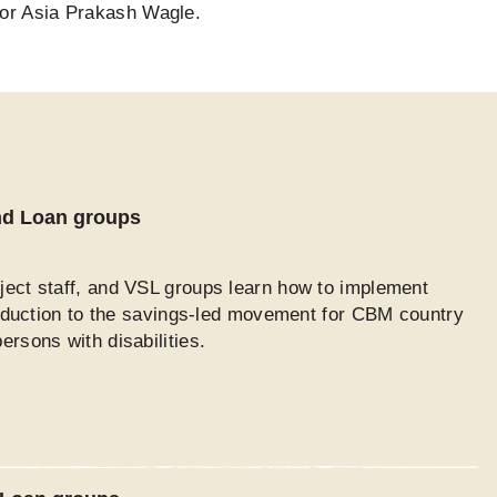
for Asia Prakash Wagle.
and Loan groups
ject staff, and VSL groups learn how to implement
troduction to the savings-led movement for CBM country
rsons with disabilities.