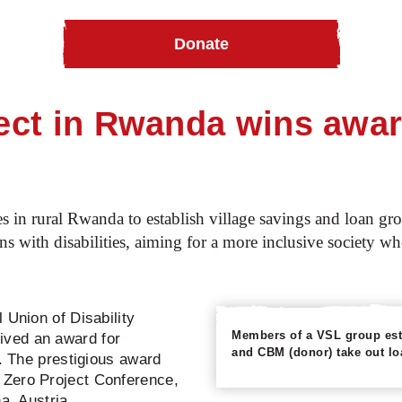
Donate
n Rwanda wins award for disability inclusion
ct in Rwanda wins award 
ties in rural Rwanda to establish village savings and loan 
ons with disabilities, aiming for a more inclusive society wh
 Union of Disability
Members of a VSL group esta
ved an award for
and CBM (donor) take out loa
k. The prestigious award
 Zero Project Conference,
a, Austria.