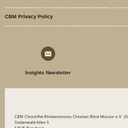
CBM Privacy Policy
Insights Newsletter
CBM Christoffel-Blindenmission Christian Blind Mission e.V. (
Stubenwald-Allee 5