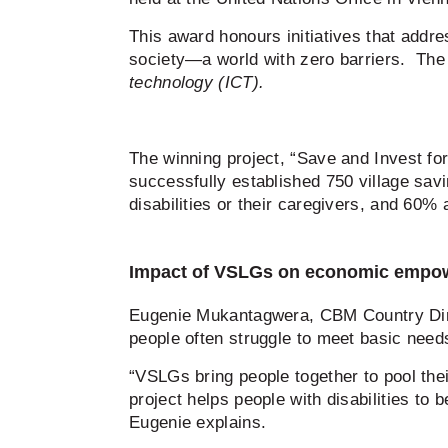
This award honours initiatives that addres
society—a world with zero barriers. Th
technology (ICT).
The winning project, “Save and Invest for 
successfully established 750 village sa
disabilities or their caregivers, and 60%
Impact of VSLGs on economic emp
Eugenie Mukantagwera, CBM Country Dire
people often struggle to meet basic need
“VSLGs bring people together to pool thei
project helps people with disabilities to 
Eugenie explains.