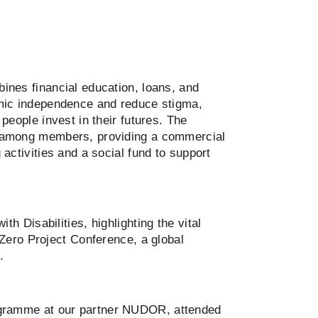
ines financial education, loans, and
mic independence and reduce stigma,
people invest in their futures. The
 among members, providing a commercial
activities and a social fund to support
 Disabilities, highlighting the vital
Zero Project Conference, a global
.
ogramme at our partner NUDOR, attended