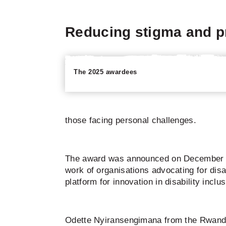
Reducing stigma and pr
The 2025 awardees
those facing personal challenges.
The award was announced on December 3, 2
work of organisations advocating for dis
platform for innovation in disability incl
Odette Nyiransengimana from the Rwanda