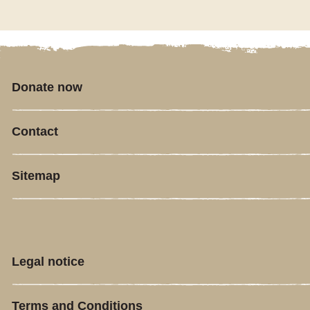
Donate now
Contact
Sitemap
Legal notice
Terms and Conditions