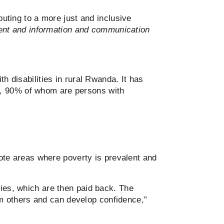
buting to a more just and inclusive
ent and information and communication
h disabilities in rural Rwanda. It has
s, 90% of whom are persons with
te areas where poverty is prevalent and
ties, which are then paid back. The
from others and can develop confidence,”