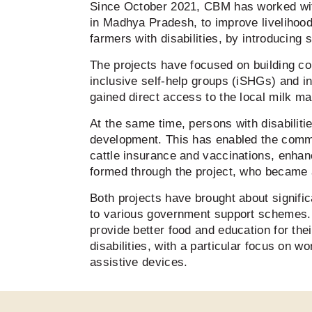
Since October 2021, CBM has worked wit
in Madhya Pradesh, to improve livelihoo
farmers with disabilities, by introducing
The projects have focused on building co
inclusive self-help groups (iSHGs) and 
gained direct access to the local milk ma
At the same time, persons with disabilit
development. This has enabled the commu
cattle insurance and vaccinations, enha
formed through the project, who became
Both projects have brought about signific
to various government support schemes. T
provide better food and education for thei
disabilities, with a particular focus on 
assistive devices.