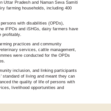
in Uttar Pradesh and Naman Seva Samiti
iry farming households, including 400
persons with disabilities (OPDs),
 the iFPOs and iSHGs, dairy farmers have
 profitably.
 farming practices and community
veterinary services, cattle management,
ogrammes were conducted for the OPDs
ies.
unity inclusion, and linking participants
’ standard of living and meant they can
anced the quality of life of persons with
ices, livelihood opportunities and