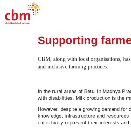
Startpage
News
Supporting farmers wi
Quick
Jump
Jump
Jump
Jump
Navigation
to
to
to
to
Supporting farmer
Main
Main
Search
Footer
Content
Menu
CBM, along with local organisations, has 
and inclusive farming practices.
In the rural areas of Betul in Madhya Pr
with disabilities. Milk production is the
However, despite a growing demand for d
knowledge, infrastructure and resources
collectively represent their interests 