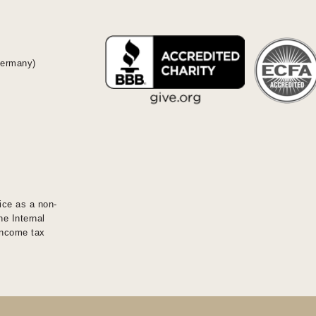
Germany)
ice as a non-
he Internal
 income tax