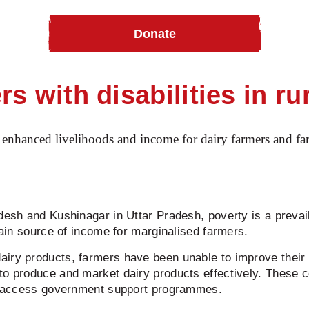
Donate
th disabilities in rural India
s with disabilities in rur
enhanced livelihoods and income for dairy farmers and farm
adesh and Kushinagar in Uttar Pradesh, poverty is a prevai
 main source of income for marginalised farmers.
airy products, farmers have been unable to improve their
 to produce and market dairy products effectively. These 
and access government support programmes.