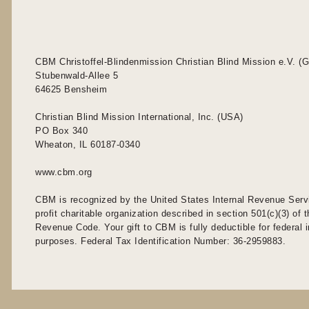
CBM Christoffel-Blindenmission Christian Blind Mission e.V. (
Stubenwald-Allee 5
64625 Bensheim
Christian Blind Mission International, Inc. (USA)
PO Box 340
Wheaton, IL 60187-0340
www.cbm.org
CBM is recognized by the United States Internal Revenue Serv
profit charitable organization described in section 501(c)(3) of t
Revenue Code. Your gift to CBM is fully deductible for federal
purposes. Federal Tax Identification Number: 36-2959883.