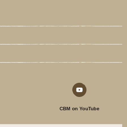
CBM on YouTube