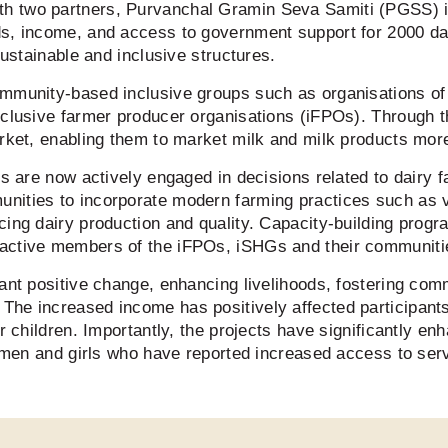
h two partners, Purvanchal Gramin Seva Samiti (PGSS) 
ds, income, and access to government support for 2000 da
 sustainable and inclusive structures.
mmunity-based inclusive groups such as organisations of 
inclusive farmer producer organisations (iFPOs). Through
rket, enabling them to market milk and milk products more
ies are now actively engaged in decisions related to dairy
nities to incorporate modern farming practices such as 
ncing dairy production and quality. Capacity-building pr
 active members of the iFPOs, iSHGs and their communit
ant positive change, enhancing livelihoods, fostering comm
he increased income has positively affected participants
r children. Importantly, the projects have significantly enh
women and girls who have reported increased access to serv