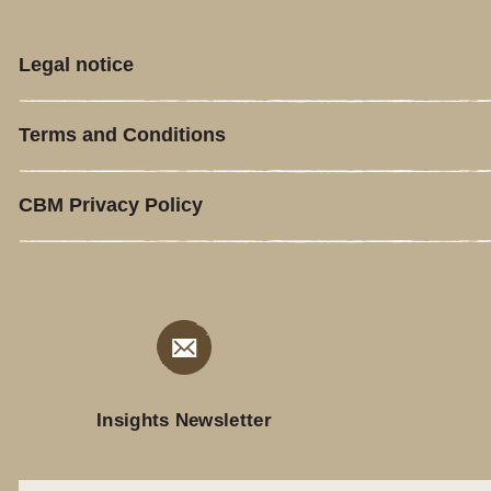
Legal notice
Terms and Conditions
CBM Privacy Policy
Insights Newsletter