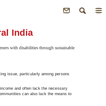
al India
ers with disabilities through sustainable
ling issue, particularly among persons
 income and often lack the necessary
communities can also lack the means to