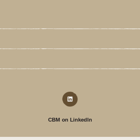
CBM on LinkedIn