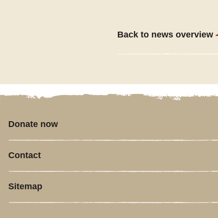
Back to news overview
Donate now
Contact
Sitemap