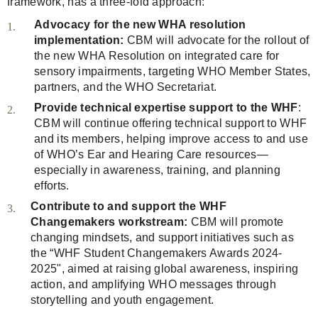
framework, has a three-fold approach:
Advocacy for the new WHA resolution
implementation:
CBM will advocate for the rollout of
the new WHA Resolution on integrated care for
sensory impairments, targeting WHO Member States,
partners, and the WHO Secretariat.
Provide technical expertise support to the WHF
:
CBM will continue offering technical support to WHF
and its members, helping improve access to and use
of WHO’s Ear and Hearing Care resources—
especially in awareness, training, and planning
efforts.
Contribute to and support the WHF
Changemakers workstream:
CBM will promote
changing mindsets, and support initiatives such as
the “WHF Student Changemakers Awards 2024-
2025", aimed at raising global awareness, inspiring
action, and amplifying WHO messages through
storytelling and youth engagement.