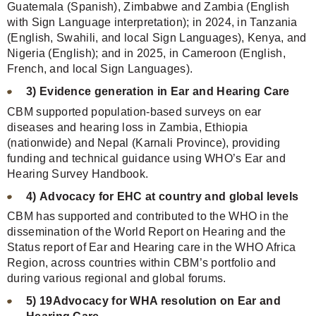
Guatemala (Spanish), Zimbabwe and Zambia (English
with Sign Language interpretation); in 2024, in Tanzania
(English, Swahili, and local Sign Languages), Kenya, and
Nigeria (English); and in 2025, in Cameroon (English,
French, and local Sign Languages).
3) Evidence generation in Ear and Hearing Care
CBM supported population-based surveys on ear
diseases and hearing loss in Zambia, Ethiopia
(nationwide) and Nepal (Karnali Province), providing
funding and technical guidance using WHO’s Ear and
Hearing Survey Handbook.
4) Advocacy for EHC at country and global levels
CBM has supported and contributed to the WHO in the
dissemination of the World Report on Hearing and the
Status report of Ear and Hearing care in the WHO Africa
Region, across countries within CBM’s portfolio and
during various regional and global forums.
5) 19Advocacy for WHA resolution on Ear and