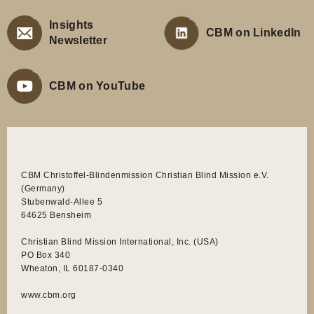
Insights
CBM on LinkedIn
Newsletter
CBM on YouTube
CBM Christoffel-Blindenmission Christian Blind Mission e.V.
(Germany)
Stubenwald-Allee 5
64625 Bensheim
Christian Blind Mission International, Inc. (USA)
PO Box 340
Wheaton, IL 60187-0340
www.cbm.org