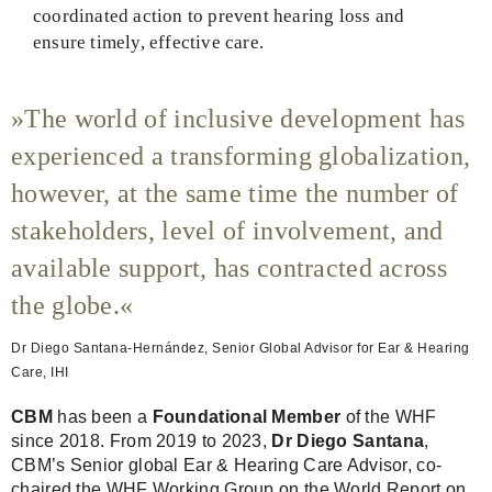
coordinated action to prevent hearing loss and
ensure timely, effective care.
The world of inclusive development has
experienced a transforming globalization,
however, at the same time the number of
stakeholders, level of involvement, and
available support, has contracted across
the globe.
Dr Diego Santana-Hernández, Senior Global Advisor for Ear & Hearing
Care, IHI
CBM
has been a
Foundational Member
of the WHF
since 2018. From 2019 to 2023,
Dr Diego Santana
,
CBM’s Senior global Ear & Hearing Care Advisor, co-
chaired the WHF Working Group on the World Report on