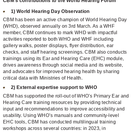
CBM's contributions to the World Hearing Forum
1) World Hearing Day Observation
CBM has been an active champion of World Hearing Day
(WHD), observed annually on 3rd March. As a WHF
member, CBM continues to mark WHD with impactful
activities reported to both WHO and WHF including
gallery walks, poster displays, flyer distribution, ear
checks, and staff hearing screenings. CBM also conducts
trainings using its Ear and Hearing Care (EHC) module,
drives awareness through social media and its website,
and advocates for improved hearing health by sharing
critical data with Ministries of Health.
2) External expertise support to WHO
CBM has supported the roll-out of WHO’s Primary Ear and
Hearing Care training resources by providing technical
input and recommendations to improve accessibility and
usability. Using WHO’s manuals and community-level
EHC tools, CBM has conducted multilingual training
workshops across several countries: in 2023, in