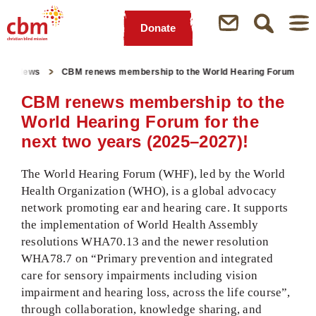
Donate
Quick
Jump
Jump
Jump
Jump
Navigation
to
to
to
to
News
CBM renews membership to the World Hearing Forum
Main
Main
Search
Footer
Content
Menu
CBM renews membership to the
World Hearing Forum for the
next two years (2025–2027)!
The World Hearing Forum (WHF), led by the World
Health Organization (WHO), is a global advocacy
network promoting ear and hearing care. It supports
the implementation of World Health Assembly
resolutions WHA70.13 and the newer resolution
WHA78.7 on “Primary prevention and integrated
care for sensory impairments including vision
impairment and hearing loss, across the life course”,
through collaboration, knowledge sharing, and