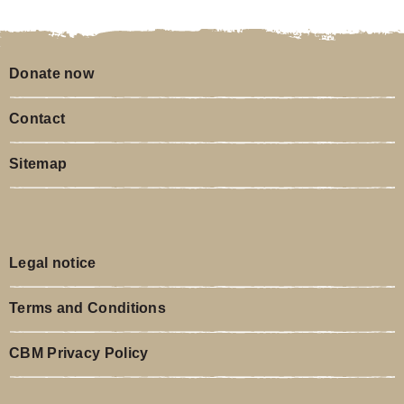
Donate now
Contact
Sitemap
Legal notice
Terms and Conditions
CBM Privacy Policy