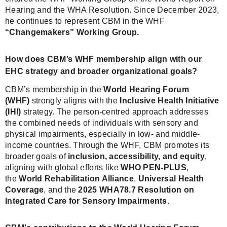
Hearing and the WHA Resolution. Since December 2023,
he continues to represent CBM in the WHF
“Changemakers” Working Group.
How does CBM’s WHF membership align with our
EHC strategy and broader organizational goals?
CBM’s membership in the
World Hearing Forum
(WHF)
strongly aligns with the
Inclusive Health Initiative
(IHI)
strategy. The person-centred approach addresses
the combined needs of individuals with sensory and
physical impairments, especially in low- and middle-
income countries. Through the WHF, CBM promotes its
broader goals of
inclusion, accessibility, and equity
,
aligning with global efforts like
WHO PEN-PLUS
,
the
World Rehabilitation Alliance
,
Universal Health
Coverage
, and the
2025 WHA78.7 Resolution on
Integrated Care for Sensory Impairments
.