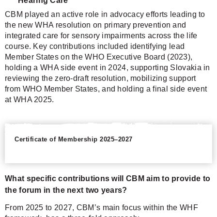
Hearing Care
CBM played an active role in advocacy efforts leading to
the new WHA resolution on primary prevention and
integrated care for sensory impairments across the life
course. Key contributions included identifying lead
Member States on the WHO Executive Board (2023),
holding a WHA side event in 2024, supporting Slovakia in
reviewing the zero-draft resolution, mobilizing support
from WHO Member States, and holding a final side event
at WHA 2025.
Certificate of Membership 2025–2027
What specific contributions will CBM aim to provide to
the forum in the next two years?
From 2025 to 2027, CBM’s main focus within the WHF