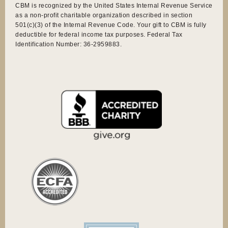
CBM is recognized by the United States Internal Revenue Service
as a non-profit charitable organization described in section
501(c)(3) of the Internal Revenue Code. Your gift to CBM is fully
deductible for federal income tax purposes. Federal Tax
Identification Number: 36-2959883.