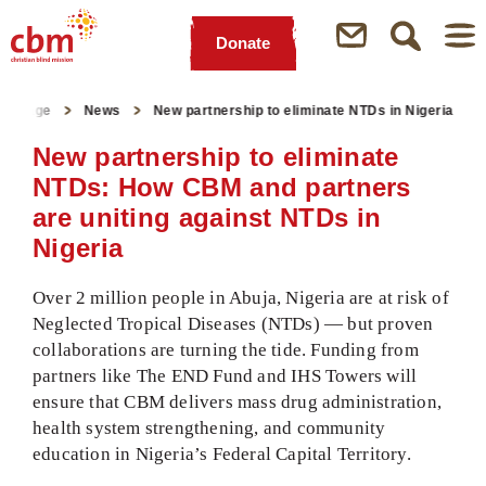
Donate
Quick
Jump
Jump
Jump
Jump
Navigation
to
to
to
to
artpage
News
New partnership to eliminate NTDs in Nigeria
Main
Main
Search
Footer
Content
Menu
New partnership to eliminate
NTDs: How CBM and partners
are uniting against NTDs in
Nigeria
Over 2 million people in Abuja, Nigeria are at risk of
Neglected Tropical Diseases (NTDs) — but proven
collaborations are turning the tide. Funding from
partners like The END Fund and IHS Towers will
ensure that CBM delivers mass drug administration,
health system strengthening, and community
education in Nigeria’s Federal Capital Territory.