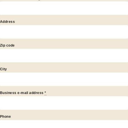
artner
Address
Zip code
City
Business e-mail address
*
Phone