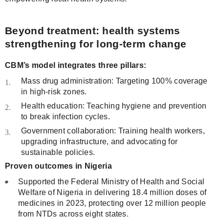
Beyond treatment: health systems
strengthening for long-term change
CBM’s model integrates three pillars:
Mass drug administration: Targeting 100% coverage
in high-risk zones.
Health education: Teaching hygiene and prevention
to break infection cycles.
Government collaboration: Training health workers,
upgrading infrastructure, and advocating for
sustainable policies.
Proven outcomes in Nigeria
Supported the Federal Ministry of Health and Social
Welfare of Nigeria in delivering 18.4 million doses of
medicines in 2023, protecting over 12 million people
from NTDs across eight states.