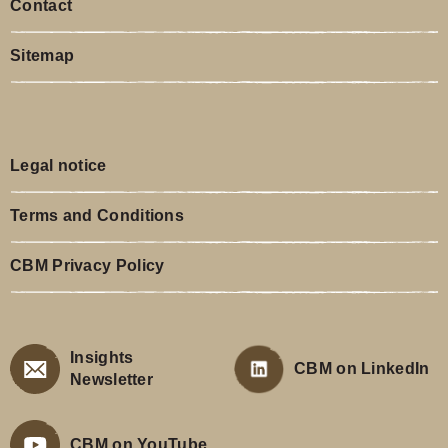
Contact
Sitemap
Legal notice
Terms and Conditions
CBM Privacy Policy
Insights
CBM on LinkedIn
Newsletter
CBM on YouTube