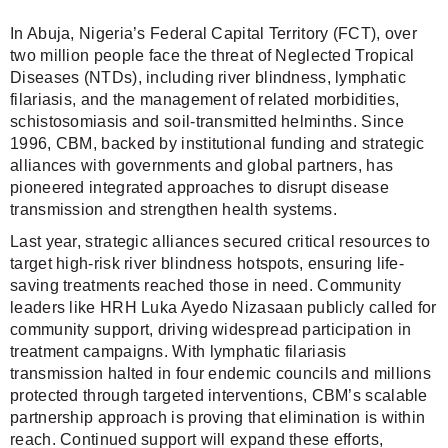
In Abuja, Nigeria’s Federal Capital Territory (FCT), over
two million people face the threat of Neglected Tropical
Diseases (NTDs), including river blindness, lymphatic
filariasis, and the management of related morbidities,
schistosomiasis and soil-transmitted helminths. Since
1996, CBM, backed by institutional funding and strategic
alliances with governments and global partners, has
pioneered integrated approaches to disrupt disease
transmission and strengthen health systems.
Last year, strategic alliances secured critical resources to
target high-risk river blindness hotspots, ensuring life-
saving treatments reached those in need. Community
leaders like HRH Luka Ayedo Nizasaan publicly called for
community support, driving widespread participation in
treatment campaigns. With lymphatic filariasis
transmission halted in four endemic councils and millions
protected through targeted interventions, CBM’s scalable
partnership approach is proving that elimination is within
reach. Continued support will expand these efforts,