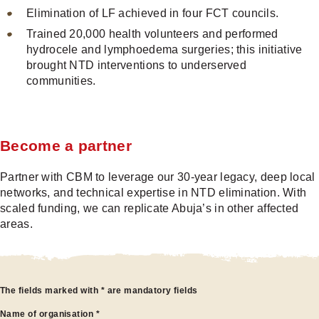
Elimination of LF achieved in four FCT councils.
Trained 20,000 health volunteers and performed
hydrocele and lymphoedema surgeries; this initiative
brought NTD interventions to underserved
communities.
Become a partner
Partner with CBM to leverage our 30-year legacy, deep local
networks, and technical expertise in NTD elimination. With
scaled funding, we can replicate Abuja’s in other affected
areas.
Become
The fields marked with * are mandatory fields
Name of organisation
*