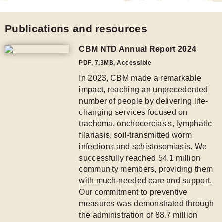
Publications and resources
CBM NTD Annual Report 2024
PDF
,
7.3MB
, Accessible
In 2023, CBM made a remarkable
impact, reaching an unprecedented
number of people by delivering life-
changing services focused on
trachoma, onchocerciasis, lymphatic
filariasis, soil-transmitted worm
infections and schistosomiasis. We
successfully reached 54.1 million
community members, providing them
with much-needed care and support.
Our commitment to preventive
measures was demonstrated through
the administration of 88.7 million