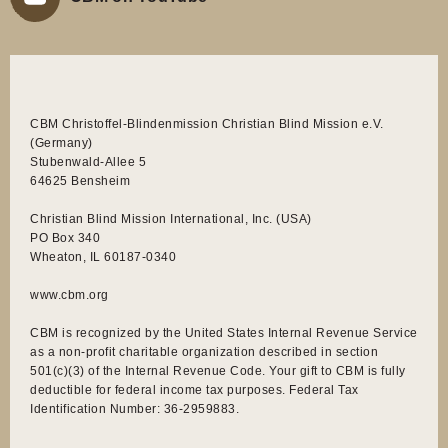
CBM Christoffel-Blindenmission Christian Blind Mission e.V.
(Germany)
Stubenwald-Allee 5
64625 Bensheim
Christian Blind Mission International, Inc. (USA)
PO Box 340
Wheaton, IL 60187-0340
www.cbm.org
CBM is recognized by the United States Internal Revenue Service
as a non-profit charitable organization described in section
501(c)(3) of the Internal Revenue Code. Your gift to CBM is fully
deductible for federal income tax purposes. Federal Tax
Identification Number: 36-2959883.