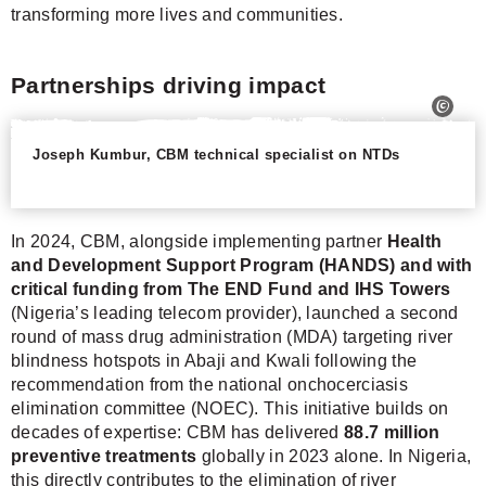
transforming more lives and communities.
Partnerships driving impact
Joseph Kumbur, CBM technical specialist on NTDs
In 2024, CBM, alongside implementing partner
Health
and Development Support Program (HANDS) and with
critical funding from The END Fund and IHS Towers
(Nigeria’s leading telecom provider), launched a second
round of mass drug administration (MDA) targeting river
blindness hotspots in Abaji and Kwali following the
recommendation from the national onchocerciasis
elimination committee (NOEC). This initiative builds on
decades of expertise: CBM has delivered
88.7 million
preventive treatments
globally in 2023 alone. In Nigeria,
this directly contributes to the elimination of river