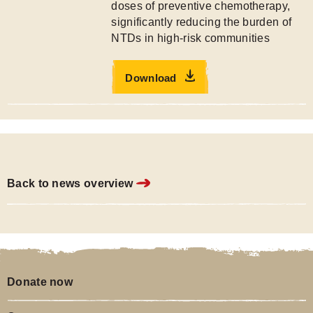
doses of preventive chemotherapy,
significantly reducing the burden of
NTDs in high-risk communities
Download
Back to news overview
Donate now