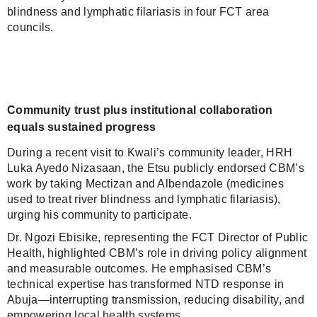
blindness and lymphatic filariasis in four FCT area
councils.
Community trust plus institutional collaboration
equals sustained progress
During a recent visit to Kwali’s community leader, HRH
Luka Ayedo Nizasaan, the Etsu publicly endorsed CBM’s
work by taking Mectizan and Albendazole (medicines
used to treat river blindness and lymphatic filariasis),
urging his community to participate.
Dr. Ngozi Ebisike, representing the FCT Director of Public
Health, highlighted CBM’s role in driving policy alignment
and measurable outcomes. He emphasised CBM’s
technical expertise has transformed NTD response in
Abuja—interrupting transmission, reducing disability, and
empowering local health systems.