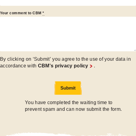
Your comment to CBM
*
By clicking on ‘Submit’ you agree to the use of your data in
accordance with
CBM's privacy policy
.
Submit
Submit
You have completed the waiting time to
prevent spam and can now submit the form.