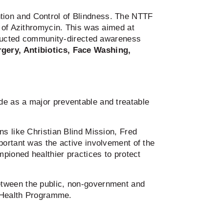
tion and Control of Blindness. The NTTF
n of Azithromycin. This was aimed at
onducted community-directed awareness
rgery, Antibiotics, Face Washing,
de as a major preventable and treatable
s like Christian Blind Mission, Fred
portant was the active involvement of the
mpioned healthier practices to protect
etween the public, non-government and
e Health Programme.