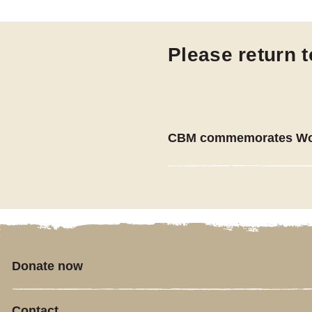
Please return 
CBM commemorates Wor
Donate now
Contact