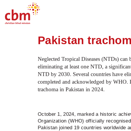
Startpage
News
World NTD Day 2025: 
Quick
Jump
Jump
Jump
Jump
Navigation
to
to
to
to
Pakistan trachom
Main
Main
Search
Footer
Content
Menu
Neglected Tropical Diseases (NTDs) can b
eliminating at least one NTD, a significan
NTD by 2030. Several countries have elim
completed and acknowledged by WHO. In 
trachoma in Pakistan in 2024.
October 1, 2024, marked a historic achie
Organization (WHO) officially recognise
Pakistan joined 19 countries worldwide a