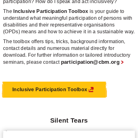
participation? How do I speak and act inclusively?
The
Inclusive Participation Toolbox
is your guide to
understand what meaningful participation of persons with
disabilities and their representative organisations
(OPDs) means and how to achieve it in a sustainable way.
The toolbox offers tips, tricks, background information,
contact details and numerous material directly for
download. For further information or tailored introductory
participation@cbm.org
seminars, please contact
Inclusive Participation Toolbox
Silent Tears