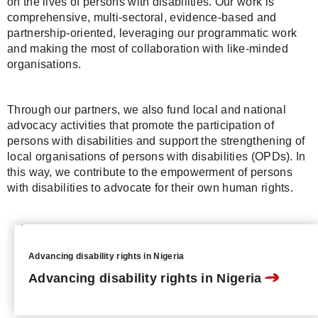
on the lives of persons with disabilities. Our work is
comprehensive, multi-sectoral, evidence-based and
partnership-oriented, leveraging our programmatic work
and making the most of collaboration with like-minded
organisations.
Through our partners, we also fund local and national
advocacy activities that promote the participation of
persons with disabilities and support the strengthening of
local organisations of persons with disabilities (OPDs). In
this way, we contribute to the empowerment of persons
with disabilities to advocate for their own human rights.
Advancing disability rights in Nigeria
Advancing disability rights in Nigeria