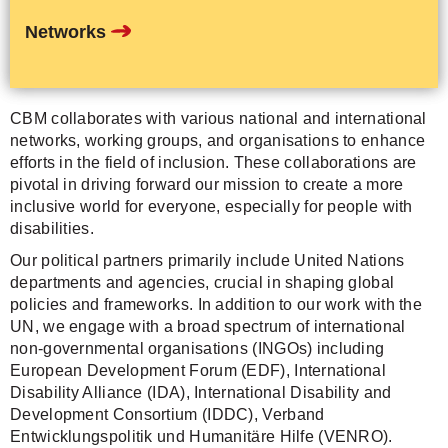
departments and agencies, crucial in shaping global
policies and frameworks. In addition to our work with the
UN, we engage with a broad spectrum of international
non-governmental organisations (INGOs) including
European Development Forum (EDF), International
Disability Alliance (IDA), International Disability and
Development Consortium (IDDC), Verband
Entwicklungspolitik und Humanitäre Hilfe (VENRO).
Donate now
Contact
Sitemap