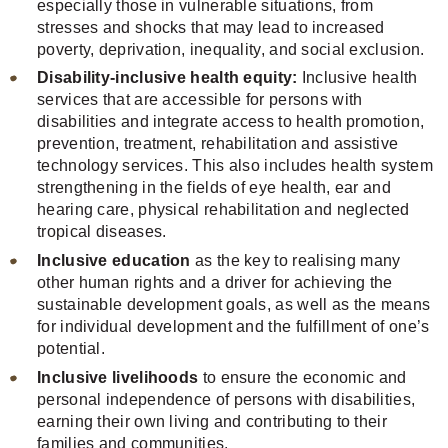
especially those in vulnerable situations, from
stresses and shocks that may lead to increased
poverty, deprivation, inequality, and social exclusion.
Disability-inclusive health equity:
Inclusive health
services that are accessible for persons with
disabilities and integrate access to health promotion,
prevention, treatment, rehabilitation and assistive
technology services. This also includes health system
strengthening in the fields of eye health, ear and
hearing care, physical rehabilitation and neglected
tropical diseases.
Inclusive education
as the key to realising many
other human rights and a driver for achieving the
sustainable development goals, as well as the means
for individual development and the fulfillment of one’s
potential.
Inclusive livelihoods
to ensure the economic and
personal independence of persons with disabilities,
earning their own living and contributing to their
families and communities.