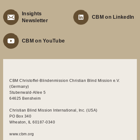
(Germany)
Stubenwald-Allee 5
64625 Bensheim
Christian Blind Mission International, Inc. (USA)
PO Box 340
Wheaton, IL 60187-0340
www.cbm.org
CBM is recognized by the United States Internal Revenue Service
as a non-profit charitable organization described in section
501(c)(3) of the Internal Revenue Code. Your gift to CBM is fully
deductible for federal income tax purposes. Federal Tax
Identification Number: 36-2959883.