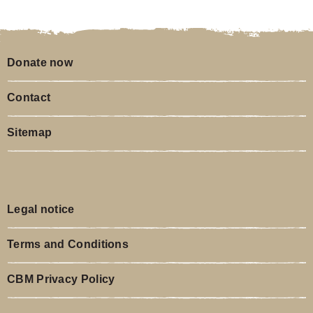
Legal notice
Terms and Conditions
CBM Privacy Policy
Insights
CBM on LinkedIn
Newsletter
CBM on YouTube
CBM Christoffel-Blindenmission Christian Blind Mission e.V.