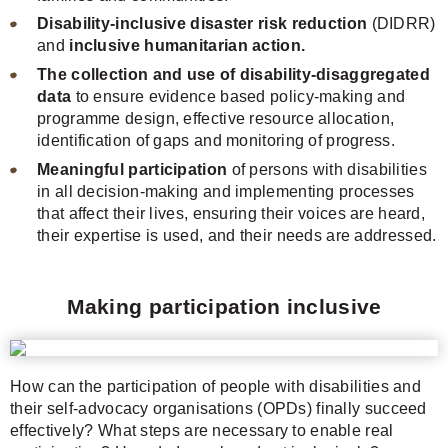
Disability-inclusive disaster risk reduction
(DIDRR)
and
inclusive humanitarian action.
The collection and use of disability-disaggregated
data
to ensure evidence based policy-making and
programme design, effective resource allocation,
identification of gaps and monitoring of progress.
Meaningful participation
of persons with disabilities
in all decision-making and implementing processes
that affect their lives, ensuring their voices are heard,
their expertise is used, and their needs are addressed.
Making participation inclusive
How can the participation of people with disabilities and
their self-advocacy organisations (OPDs) finally succeed
effectively? What steps are necessary to enable real