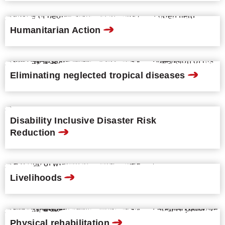
Humanitarian Action
Eliminating neglected tropical diseases
Disability Inclusive Disaster Risk
Reduction
Livelihoods
Physical rehabilitation