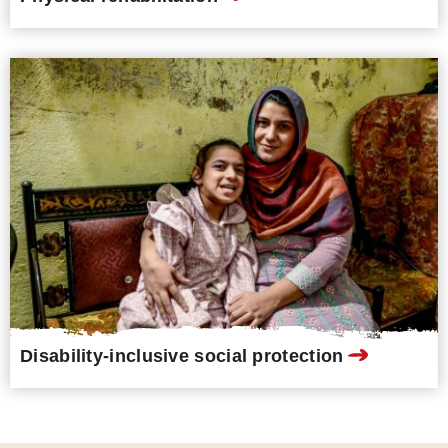
Disability-inclusive social protection
Resources and publications
Fundamental Principles for
Inclusive Development (EN)
PDF
,
6.1MB
, Not Accessible
Reducing inequalities and achieving
equality of opportunities for all!
Inclusive development aims to ensure
that all human beings enjoy the same
rights and opportunities. Guided by
the vision of the UN Convention on