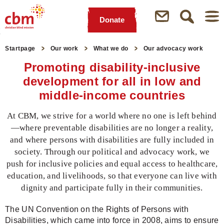
Donate
Quick
Jump
Jump
Jump
Jump
Navigation
to
to
to
to
Startpage
Our work
What we do
Our advocacy work
Main
Main
Search
Footer
Promoting disability-inclusive
Content
Menu
development for all in low and
middle-income countries
At CBM, we strive for a world where no one is left behind
—where preventable disabilities are no longer a reality,
and where persons with disabilities are fully included in
society. Through our political and advocacy work, we
push for inclusive policies and equal access to healthcare,
education, and livelihoods, so that everyone can live with
dignity and participate fully in their communities.
The UN Convention on the Rights of Persons with
Disabilities, which came into force in 2008, aims to ensure