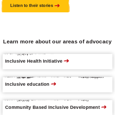
Listen to their stories
Learn more about our areas of advocacy
Inclusive Health Initiative
Inclusive education
Community Based Inclusive Development