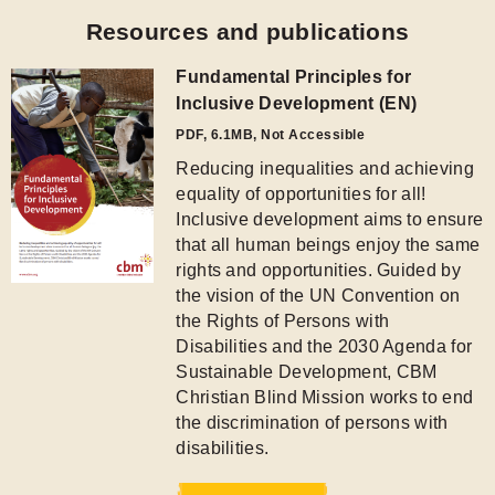
the Rights of Persons with
Disabilities and the 2030 Agenda for
Sustainable Development, CBM
Christian Blind Mission works to end
the discrimination of persons with
disabilities.
Download
Networks and Partners