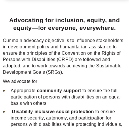
Advocating for inclusion, equity, and
equity—for everyone, everywhere.
Our main advocacy objective is to influence stakeholders
in development policy and humanitarian assistance to
ensure the principles of the Convention on the Rights of
Persons with Disabilities (CRPD) are followed and
adopted, and to work towards achieving the Sustainable
Development Goals (SRGs).
We advocate for:
Appropriate
community support
to ensure the full
participation of persons with disabilities on an equal
basis with others.
Disability-inclusive social protection
to ensure
income security, autonomy, and participation for
persons with disabilities while protecting individuals,