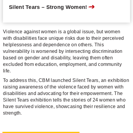
Silent Tears – Strong Women!
Violence against women is a global issue, but women
with disabilities face unique risks due to their perceived
helplessness and dependence on others. This
vulnerability is worsened by intersecting discrimination
based on gender and disability, leaving them often
excluded from education, employment, and community
life.
To address this, CBM launched Silent Tears, an exhibition
raising awareness of the violence faced by women with
disabilities and advocating for their empowerment. The
Silent Tears exhibition tells the stories of 24 women who
have survived violence, showcasing their resilience and
strength.