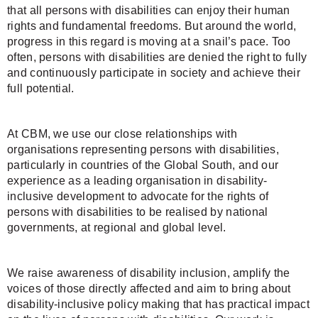
that all persons with disabilities can enjoy their human
rights and fundamental freedoms. But around the world,
progress in this regard is moving at a snail’s pace. Too
often, persons with disabilities are denied the right to fully
and continuously participate in society and achieve their
full potential.
At CBM, we use our close relationships with
organisations representing persons with disabilities,
particularly in countries of the Global South, and our
experience as a leading organisation in disability-
inclusive development to advocate for the rights of
persons with disabilities to be realised by national
governments, at regional and global level.
We raise awareness of disability inclusion, amplify the
voices of those directly affected and aim to bring about
disability-inclusive policy making that has practical impact