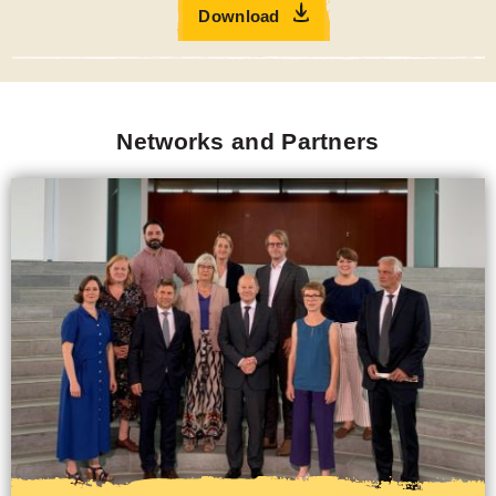
Networks
CBM collaborates with various national and international
networks, working groups, and organisations to enhance
efforts in the field of inclusion. These collaborations are
pivotal in driving forward our mission to create a more
inclusive world for everyone, especially for people with
disabilities.
Our political partners primarily include United Nations