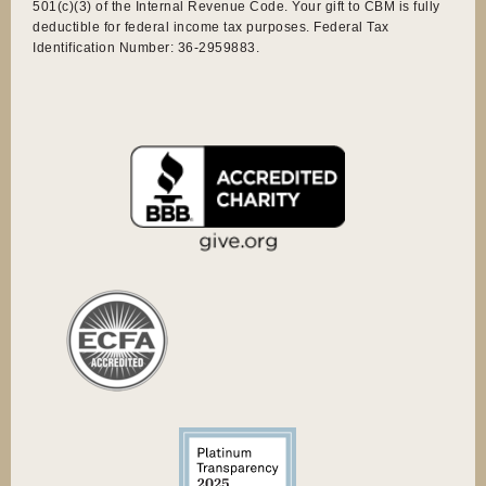
501(c)(3) of the Internal Revenue Code. Your gift to CBM is fully
deductible for federal income tax purposes. Federal Tax
Identification Number: 36-2959883.