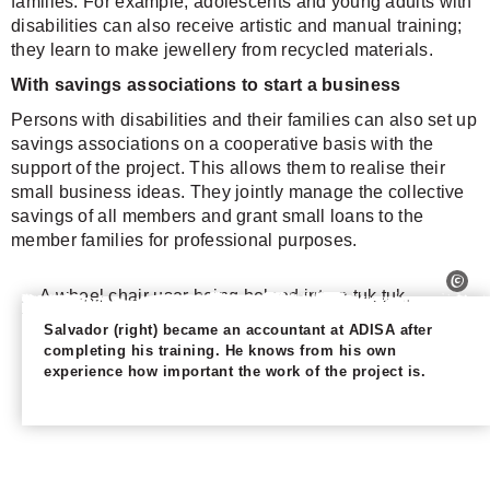
families. For example, adolescents and young adults with
disabilities can also receive artistic and manual training;
they learn to make jewellery from recycled materials.
With savings associations to start a business
Persons with disabilities and their families can also set up
savings associations on a cooperative basis with the
support of the project. This allows them to realise their
small business ideas. They jointly manage the collective
savings of all members and grant small loans to the
member families for professional purposes.
Salvador (right) became an accountant at ADISA after
completing his training. He knows from his own
experience how important the work of the project is.