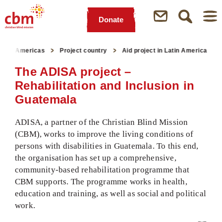
Donate
Quick
Jump
Jump
Jump
Jump
Navigation
to
to
to
to
n the Americas
Project country
Aid project in Latin America
Main
Main
Search
Footer
Content
Menu
The ADISA project –
Rehabilitation and Inclusion in
Guatemala
ADISA, a partner of the Christian Blind Mission
(CBM), works to improve the living conditions of
persons with disabilities in Guatemala. To this end,
the organisation has set up a comprehensive,
community-based rehabilitation programme that
CBM supports. The programme works in health,
education and training, as well as social and political
work.