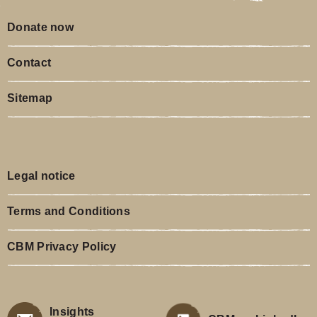
Donate now
Contact
Sitemap
Legal notice
Terms and Conditions
CBM Privacy Policy
Insights