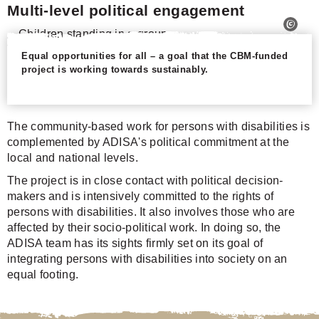
Multi-level political engagement
Equal opportunities for all – a goal that the CBM-funded
project is working towards sustainably.
The community-based work for persons with disabilities is
complemented by ADISA's political commitment at the
local and national levels.
The project is in close contact with political decision-
makers and is intensively committed to the rights of
persons with disabilities. It also involves those who are
affected by their socio-political work. In doing so, the
ADISA team has its sights firmly set on its goal of
integrating persons with disabilities into society on an
equal footing.