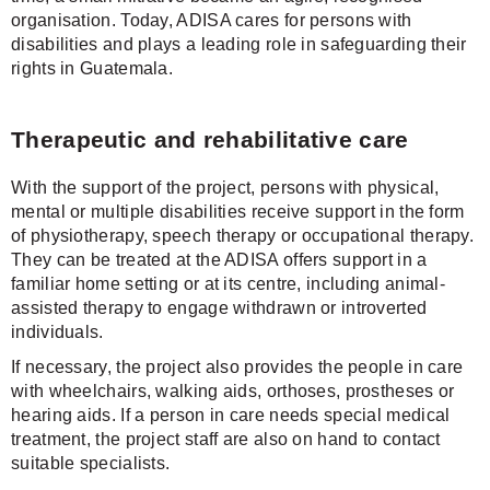
organisation. Today, ADISA cares for persons with
disabilities and plays a leading role in safeguarding their
rights in Guatemala.
Therapeutic and rehabilitative care
With the support of the project, persons with physical,
mental or multiple disabilities receive support in the form
of physiotherapy, speech therapy or occupational therapy.
They can be treated at the ADISA offers support in a
familiar home setting or at its centre, including animal-
assisted therapy to engage withdrawn or introverted
individuals.
If necessary, the project also provides the people in care
with wheelchairs, walking aids, orthoses, prostheses or
hearing aids. If a person in care needs special medical
treatment, the project staff are also on hand to contact
suitable specialists.