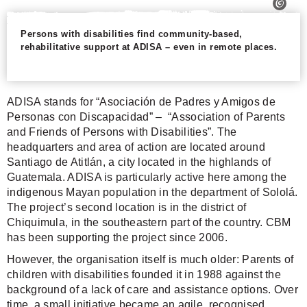
Persons with disabilities find community-based,
rehabilitative support at ADISA – even in remote places.
ADISA stands for “Asociación de Padres y Amigos de
Personas con Discapacidad” – “Association of Parents
and Friends of Persons with Disabilities”. The
headquarters and area of action are located around
Santiago de Atitlán, a city located in the highlands of
Guatemala. ADISA is particularly active here among the
indigenous Mayan population in the department of Sololá.
The project’s second location is in the district of
Chiquimula, in the southeastern part of the country. CBM
has been supporting the project since 2006.
However, the organisation itself is much older: Parents of
children with disabilities founded it in 1988 against the
background of a lack of care and assistance options. Over
time, a small initiative became an agile, recognised