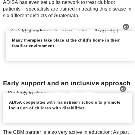
ADISA has even set up its network to treat clubfoot
patients – specialists are trained in treating this disease in
six different districts of Guatemala.
Many therapies take place at the child's home in their
familiar environment.
Early support and an inclusive approach
ADISA cooperates with mainstream schools to promote
inclusion of children with disabilities.
The CBM partner is also very active in education: As part