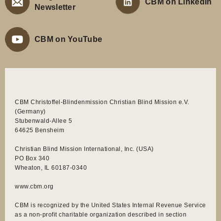
CBM on LinkedIn
Newsletter
CBM on YouTube
CBM Christoffel-Blindenmission Christian Blind Mission e.V.
(Germany)
Stubenwald-Allee 5
64625 Bensheim
Christian Blind Mission International, Inc. (USA)
PO Box 340
Wheaton, IL 60187-0340
www.cbm.org
CBM is recognized by the United States Internal Revenue Service
as a non-profit charitable organization described in section