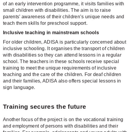
of an early intervention programme, it visits families with
small children with disabilities. The aim is to raise
parents’ awareness of their children’s unique needs and
teach them skills for preschool support.
Inclusive teaching in mainstream schools
For older children, ADISA is particularly concerned about
inclusive schooling. It organises the transport of children
with disabilities so they can attend lessons in a regular
school. The teachers in these schools receive special
training to meet the unique requirements of inclusive
teaching and the care of the children. For deaf children
and their families, ADISA also offers special lessons in
sign language.
Training secures the future
Another focus of the project is on the vocational training
and employment of persons with disabilities and their