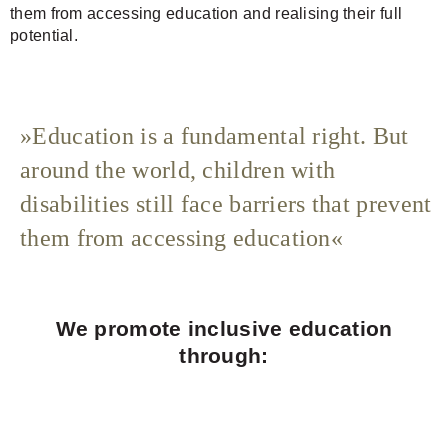
them from accessing education and realising their full
potential.
Education is a fundamental right. But
around the world, children with
disabilities still face barriers that prevent
them from accessing education
We promote inclusive education
through: