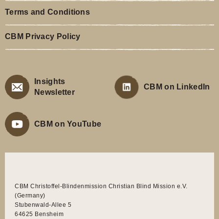
Terms and Conditions
CBM Privacy Policy
Insights
CBM on LinkedIn
Newsletter
CBM on YouTube
CBM Christoffel-Blindenmission Christian Blind Mission e.V.
(Germany)
Stubenwald-Allee 5
64625 Bensheim