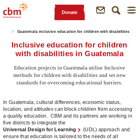
Donate
Quick
Jump
Jump
Jump
Jump
Navigation
to
to
to
to
ights
Guatemala inclusive education for children with disabilities
Main
Main
Search
Footer
Content
Menu
Inclusive education for children
with disabilities in Guatemala
Education projects in Guatemala utilise Inclusive
methods for children with disabilities and set new
standards for overcoming educational barriers.
In Guatemala, cultural differences, economic status,
location, and attitudes can block children from accessing
a quality education. CBM and its partners are working in
five districts to integrate the
Universal Design for Learning
(UDL) approach and
ensure that education is tailored to the needs of all