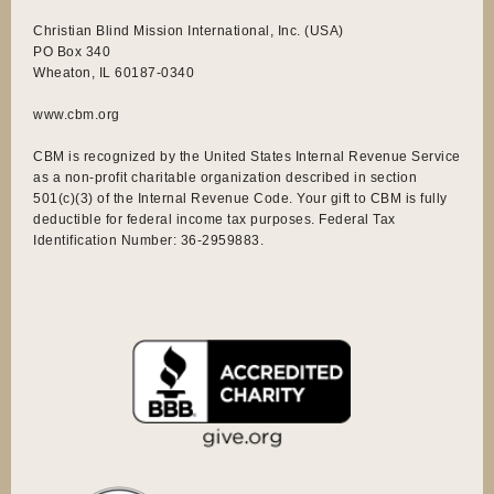
Christian Blind Mission International, Inc. (USA)
PO Box 340
Wheaton, IL 60187-0340
www.cbm.org
CBM is recognized by the United States Internal Revenue Service
as a non-profit charitable organization described in section
501(c)(3) of the Internal Revenue Code. Your gift to CBM is fully
deductible for federal income tax purposes. Federal Tax
Identification Number: 36-2959883.