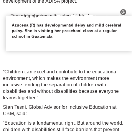
development of the ADISA project.
Azucena (R) has developmental delay and mild cerebral
palsy. She is visiting her preschool class at a regular
school in Guatemala.
“Children can excel and contribute to the educational
environment, which makes the environment more
inclusive, ending the separation of children with
disabilities and without disabilities because everyone
learns together.”
Sian Tesni, Global Advisor for Inclusive Education at
CBM, said:
“Education is a fundamental right. But around the world,
children with disabilities still face barriers that prevent