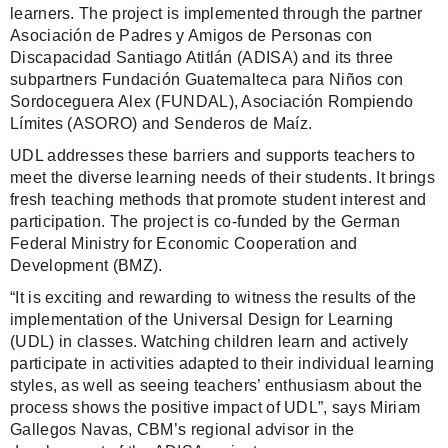
learners. The project is implemented through the partner
Asociación de Padres y Amigos de Personas con
Discapacidad Santiago Atitlán (ADISA) and its three
subpartners Fundación Guatemalteca para Niños con
Sordoceguera Alex (FUNDAL), Asociación Rompiendo
Límites (ASORO) and Senderos de Maíz.
UDL addresses these barriers and supports teachers to
meet the diverse learning needs of their students. It brings
fresh teaching methods that promote student interest and
participation. The project is co-funded by the German
Federal Ministry for Economic Cooperation and
Development (BMZ).
“It is exciting and rewarding to witness the results of the
implementation of the Universal Design for Learning
(UDL) in classes. Watching children learn and actively
participate in activities adapted to their individual learning
styles, as well as seeing teachers’ enthusiasm about the
process shows the positive impact of UDL”, says Miriam
Gallegos Navas, CBM’s regional advisor in the