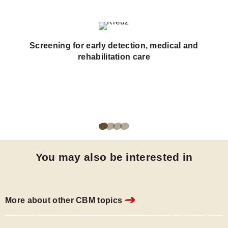
Screening for early detection, medical and
rehabilitation care
Go
Go
Go
Go
to
to
to
to
You may also be interested in
page
page
page
page
1
2
3
4
of
of
of
of
More about other CBM topics
4
4
4
4
of
of
of
of