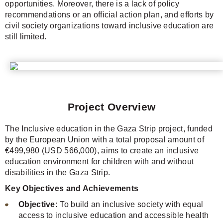
opportunities. Moreover, there is a lack of policy
recommendations or an official action plan, and efforts by
civil society organizations toward inclusive education are
still limited.
Project Overview
The Inclusive education in the Gaza Strip project, funded
by the European Union with a total proposal amount of
€499,980 (USD 566,000), aims to create an inclusive
education environment for children with and without
disabilities in the Gaza Strip.
Key Objectives and Achievements
Objective:
To build an inclusive society with equal
access to inclusive education and accessible health