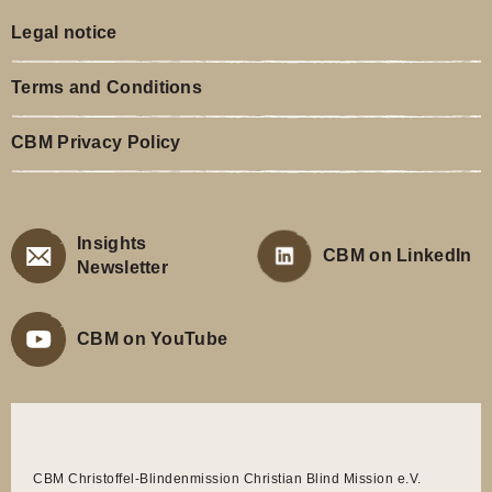
Legal notice
Terms and Conditions
CBM Privacy Policy
Insights
CBM on LinkedIn
Newsletter
CBM on YouTube
CBM Christoffel-Blindenmission Christian Blind Mission e.V.