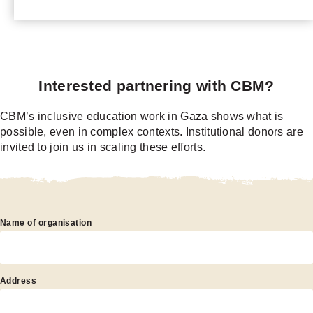
Interested partnering with CBM?
CBM’s inclusive education work in Gaza shows what is
possible, even in complex contexts. Institutional donors are
invited to join us in scaling these efforts.
nterested
Name of organisation
artnering
ith
CBM?
Address