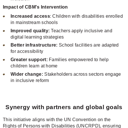
Impact of CBM's Intervention
Increased access
: Children with disabilities enrolled
in mainstream schools
Improved quality:
Teachers apply inclusive and
digital learning strategies
Better infrastructure:
School facilities are adapted
for accessibility
Greater support:
Families empowered to help
children learn at home
Wider change:
Stakeholders across sectors engage
in inclusive reform
Synergy with partners and global goals
This initiative aligns with the UN Convention on the
Rights of Persons with Disabilities (UNCRPD), ensuring