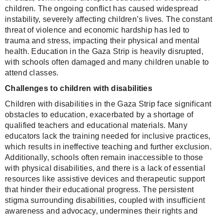
children. The ongoing conflict has caused widespread
instability, severely affecting children’s lives. The constant
threat of violence and economic hardship has led to
trauma and stress, impacting their physical and mental
health. Education in the Gaza Strip is heavily disrupted,
with schools often damaged and many children unable to
attend classes.
Challenges to children with disabilities
Children with disabilities in the Gaza Strip face significant
obstacles to education, exacerbated by a shortage of
qualified teachers and educational materials. Many
educators lack the training needed for inclusive practices,
which results in ineffective teaching and further exclusion.
Additionally, schools often remain inaccessible to those
with physical disabilities, and there is a lack of essential
resources like assistive devices and therapeutic support
that hinder their educational progress. The persistent
stigma surrounding disabilities, coupled with insufficient
awareness and advocacy, undermines their rights and