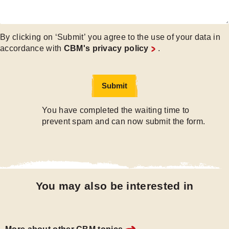
By clicking on ‘Submit’ you agree to the use of your data in
accordance with
CBM's privacy policy
.
Submit
Submit
You have completed the waiting time to
prevent spam and can now submit the form.
You may also be interested in