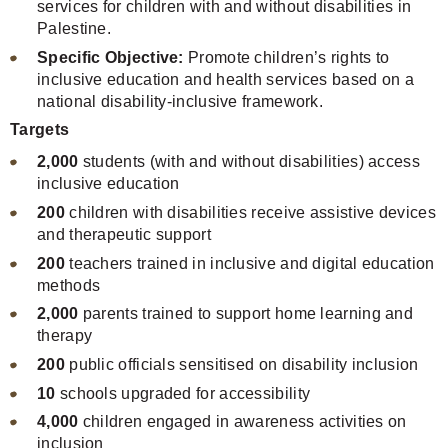
services for children with and without disabilities in
Palestine.
Specific Objective:
Promote children’s rights to
inclusive education and health services based on a
national disability-inclusive framework.
Targets
2,000
students (with and without disabilities) access
inclusive education
200
children with disabilities receive assistive devices
and therapeutic support
200
teachers trained in inclusive and digital education
methods
2,000
parents trained to support home learning and
therapy
200
public officials sensitised on disability inclusion
10
schools upgraded for accessibility
4,000
children engaged in awareness activities on
inclusion