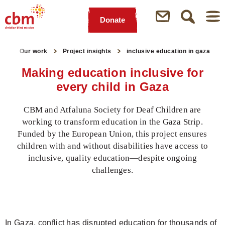
Donate
Quick
Jump
Jump
Jump
Jump
Navigation
to
to
to
to
ge
Our work
Project insights
inclusive education in gaza
Main
Main
Search
Footer
Content
Menu
Making education inclusive for
every child in Gaza
CBM and Atfaluna Society for Deaf Children are
working to transform education in the Gaza Strip.
Funded by the European Union, this project ensures
children with and without disabilities have access to
inclusive, quality education—despite ongoing
challenges.
In Gaza, conflict has disrupted education for thousands of