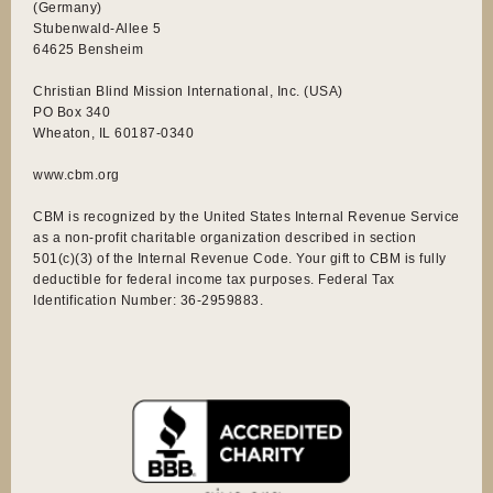
(Germany)
Stubenwald-Allee 5
64625 Bensheim
Christian Blind Mission International, Inc. (USA)
PO Box 340
Wheaton, IL 60187-0340
www.cbm.org
CBM is recognized by the United States Internal Revenue Service
as a non-profit charitable organization described in section
501(c)(3) of the Internal Revenue Code. Your gift to CBM is fully
deductible for federal income tax purposes. Federal Tax
Identification Number: 36-2959883.