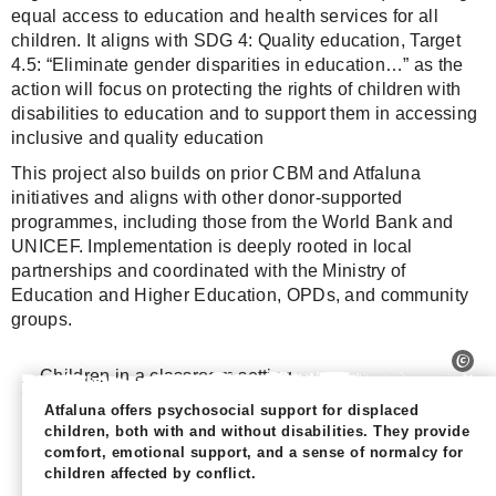
equal access to education and health services for all
children. It aligns with SDG 4: Quality education, Target
4.5: “Eliminate gender disparities in education…” as the
action will focus on protecting the rights of children with
disabilities to education and to support them in accessing
inclusive and quality education
This project also builds on prior CBM and Atfaluna
initiatives and aligns with other donor-supported
programmes, including those from the World Bank and
UNICEF. Implementation is deeply rooted in local
partnerships and coordinated with the Ministry of
Education and Higher Education, OPDs, and community
groups.
Atfaluna offers psychosocial support for displaced
children, both with and without disabilities. They provide
comfort, emotional support, and a sense of normalcy for
children affected by conflict.