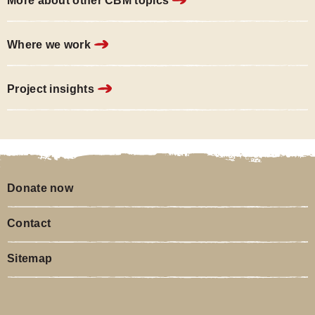
More about other CBM topics
Where we work
Project insights
Donate now
Contact
Sitemap