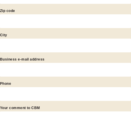
Zip code
City
Business e-mail address
Phone
Your comment to CBM