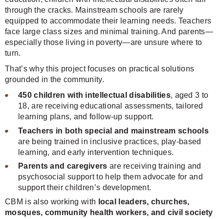
through the cracks. Mainstream schools are rarely
equipped to accommodate their learning needs. Teachers
face large class sizes and minimal training. And parents—
especially those living in poverty—are unsure where to
turn.
That’s why this project focuses on practical solutions
grounded in the community.
450 children with intellectual disabilities
, aged 3 to
18, are receiving educational assessments, tailored
learning plans, and follow-up support.
Teachers in both special and mainstream schools
are being trained in inclusive practices, play-based
learning, and early intervention techniques.
Parents and caregivers
are receiving training and
psychosocial support to help them advocate for and
support their children’s development.
CBM is also working with
local leaders, churches,
mosques, community health workers, and civil society