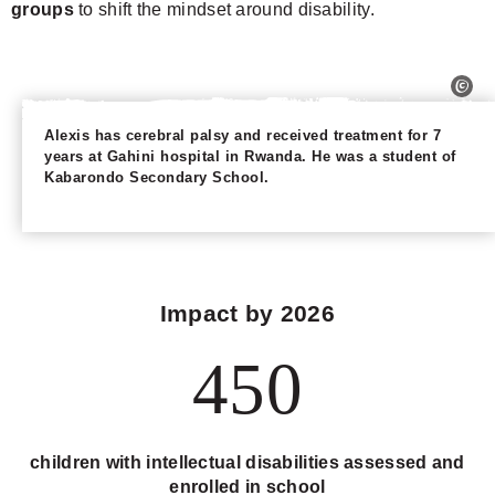
groups
to shift the mindset around disability.
Alexis has cerebral palsy and received treatment for 7
years at Gahini hospital in Rwanda. He was a student of
Kabarondo Secondary School.
Impact by 2026
450
children with intellectual disabilities assessed and
enrolled in school