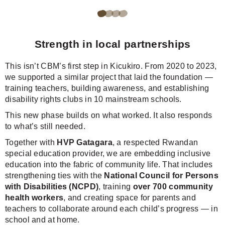
Go
Go
Go
Go
to
to
to
to
Strength in local partnerships
page
page
page
page
1
2
3
4
This isn’t CBM’s first step in Kicukiro. From 2020 to 2023,
of
of
of
of
we supported a similar project that laid the foundation —
training teachers, building awareness, and establishing
4
4
4
4
disability rights clubs in 10 mainstream schools.
of
of
of
of
This new phase builds on what worked. It also responds
the
the
the
the
to what’s still needed.
carousel.
carousel.
carousel.
carousel.
Together with
HVP Gatagara
, a respected Rwandan
special education provider, we are embedding inclusive
education into the fabric of community life. That includes
strengthening ties with the
National Council for Persons
with Disabilities (NCPD)
, training
over 700 community
health workers
, and creating space for parents and
teachers to collaborate around each child’s progress — in
school and at home.