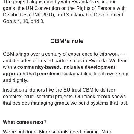
The project aligns directly with Rwanda’s education
goals, the UN Convention on the Rights of Persons with
Disabilities (UNCRPD), and Sustainable Development
Goals 4, 10, and 3.
CBM’s role
CBM brings over a century of experience to this work —
and decades of trusted partnerships in Rwanda. We lead
with a
community-based, inclusive development
approach that prioritises
sustainability, local ownership,
and dignity.
Institutional donors like the EU trust CBM to deliver
complex, multi-sectoral projects. Our track record shows
that besides managing grants, we build systems that last.
What comes next?
We’re not done. More schools need training. More