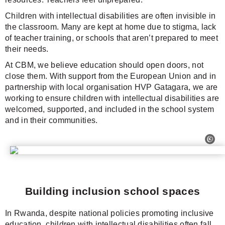
Children with intellectual disabilities are often invisible in
the classroom. Many are kept at home due to stigma, lack
of teacher training, or schools that aren’t prepared to meet
their needs.
At CBM, we believe education should open doors, not
close them. With support from the European Union and in
partnership with local organisation HVP Gatagara, we are
working to ensure children with intellectual disabilities are
welcomed, supported, and included in the school system
and in their communities.
Building inclusion school spaces
In Rwanda, despite national policies promoting inclusive
education, children with intellectual disabilities often fall