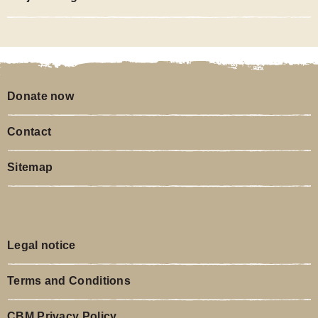
Donate now
Contact
Sitemap
Legal notice
Terms and Conditions
CBM Privacy Policy