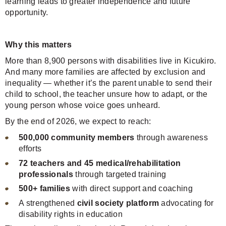
learning leads to greater independence and future
opportunity.
Why this matters
More than 8,900 persons with disabilities live in Kicukiro.
And many more families are affected by exclusion and
inequality — whether it’s the parent unable to send their
child to school, the teacher unsure how to adapt, or the
young person whose voice goes unheard.
By the end of 2026, we expect to reach:
500,000 community members
through awareness
efforts
72 teachers and 45 medical/rehabilitation
professionals
through targeted training
500+ families
with direct support and coaching
A strengthened
civil society platform
advocating for
disability rights in education