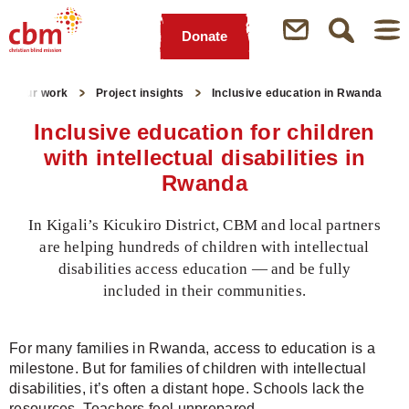
Donate
Quick
Jump
Jump
Jump
Jump
Navigation
to
to
to
to
Our work
Project insights
Inclusive education in Rwanda
Main
Main
Search
Footer
Content
Menu
Inclusive education for children
with intellectual disabilities in
Rwanda
In Kigali’s Kicukiro District, CBM and local partners
are helping hundreds of children with intellectual
disabilities access education — and be fully
included in their communities.
For many families in Rwanda, access to education is a
milestone. But for families of children with intellectual
disabilities, it’s often a distant hope. Schools lack the
resources. Teachers feel unprepared.