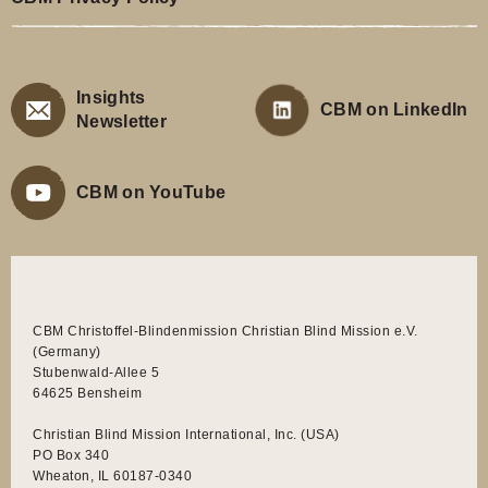
Insights
CBM on LinkedIn
Newsletter
CBM on YouTube
CBM Christoffel-Blindenmission Christian Blind Mission e.V.
(Germany)
Stubenwald-Allee 5
64625 Bensheim
Christian Blind Mission International, Inc. (USA)
PO Box 340
Wheaton, IL 60187-0340