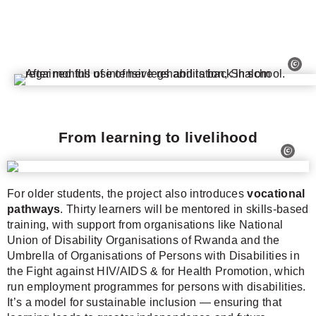
From learning to livelihood
For older students, the project also introduces
vocational
pathways
. Thirty learners will be mentored in skills-based
training, with support from organisations like National
Union of Disability Organisations of Rwanda and the
Umbrella of Organisations of Persons with Disabilities in
the Fight against HIV/AIDS & for Health Promotion, which
run employment programmes for persons with disabilities.
It’s a model for sustainable inclusion — ensuring that