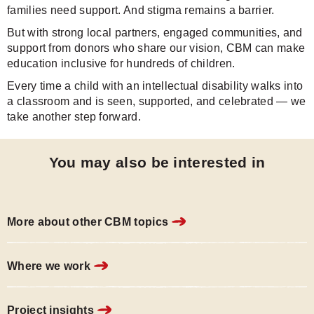
families need support. And stigma remains a barrier.
But with strong local partners, engaged communities, and
support from donors who share our vision, CBM can make
education inclusive for hundreds of children.
Every time a child with an intellectual disability walks into
a classroom and is seen, supported, and celebrated — we
take another step forward.
You may also be interested in
More about other CBM topics
Where we work
Project insights