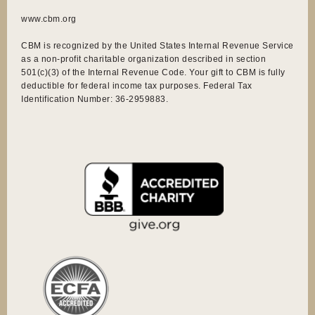
www.cbm.org
CBM is recognized by the United States Internal Revenue Service
as a non-profit charitable organization described in section
501(c)(3) of the Internal Revenue Code. Your gift to CBM is fully
deductible for federal income tax purposes. Federal Tax
Identification Number: 36-2959883.