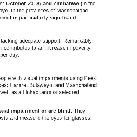
ch: October 2018) and Zimbabwe
(in the
wayo, in the provinces of Mashonaland
need is particularly significant
.
y lacking adequate support. Remarkably,
on contributes to an increase in poverty
 per day.
eople with visual impairments using Peek
ces: Harare, Bulawayo, and Mashonaland
ell as all inhabitants of selected
sual impairment or are blind
. They
nosis and measure the eyes for glasses.