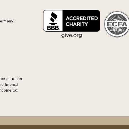
Germany)
ice as a non-
he Internal
 income tax