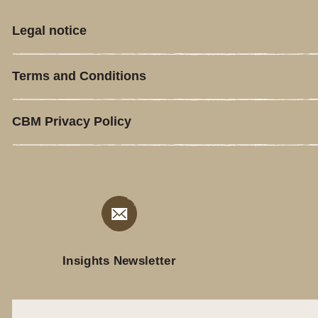
Legal notice
Terms and Conditions
CBM Privacy Policy
Insights Newsletter