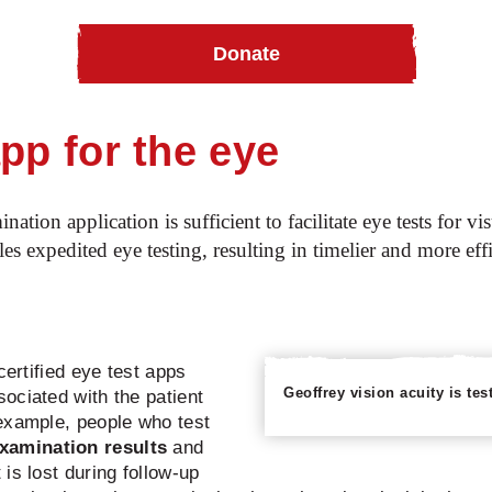
Donate
ye health
Peek vision: An app for the eyes!
pp for the eye
ion application is sufficient to facilitate eye tests for v
s expedited eye testing, resulting in timelier and more eff
certified eye test apps
Geoffrey vision acuity is te
ociated with the patient
example, people who test
xamination results
and
is lost during follow-up