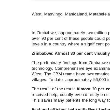
West, Masvingo, Manicaland, Matabelela
In Zimbabwe, approximately two million p
over 90 per cent of these people could pot
levels in a country where a significant po
Zimbabwe: Almost 30 per cent visually
The preliminary findings from Zimbabwe 
technology. Comprehensive eye examina
West. The CBM teams have systematically a
villages. To date, approximately 56,000 
The result of the tests:
Almost 30 per ce
received help, usually even directly on 
This saves many patients the long way to 
Fast and efficient help with Peek tech