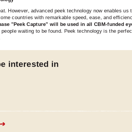
eat. However, advanced peek technology now enables us to 
come countries with remarkable speed, ease, and efficien
base "Peek Capture" will be used in all CBM-funded e
ed people waiting to be found. Peek technology is the perfe
.
e interested in