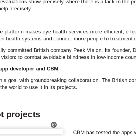
 evaluations show precisely where there is a lack in the p
elp precisely.
ce platform makes eye health services more efficient, eff
en health systems and connect more people to treatment 
lly committed British company Peek Vision. Its founder, 
ision: to combat avoidable blindness in low-income countr
e app developer and CBM
s goal with groundbreaking collaboration. The British co
he world to use it in its projects.
ot projects
CBM has tested the apps 