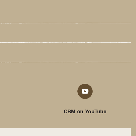
CBM on YouTube