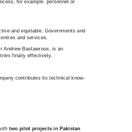
rocess, for example. personnel or
ective and equitable. Governments and
centres and services.
Dr Andrew Bastawrous, is an
ies finally effectively.
mpany contributes its technical know-
with
two pilot projects in Pakistan