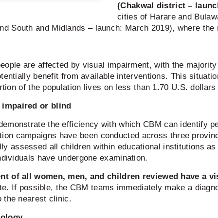
(Chakwal district – laun
cities of Harare and Bula
nd South and Midlands – launch: March 2019), where the
eople are affected by visual impairment, with the majorit
entially benefit from available interventions. This situati
rtion of the population lives on less than 1.70 U.S. dollars
 impaired or blind
demonstrate the efficiency with which CBM can identify p
tion campaigns have been conducted across three provin
ssessed all children within educational institutions as w
individuals have undergone examination.
nt of all women, men, and children reviewed have a vi
site. If possible, the CBM teams immediately make a diag
the nearest clinic.
nology