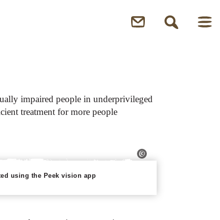
isually impaired people in underprivileged
icient treatment for more people
sted using the Peek vision app