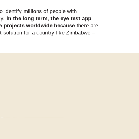
identify millions of people with
cy.
In the long term, the eye test app
ye projects worldwide because
there are
ct solution for a country like Zimbabwe –