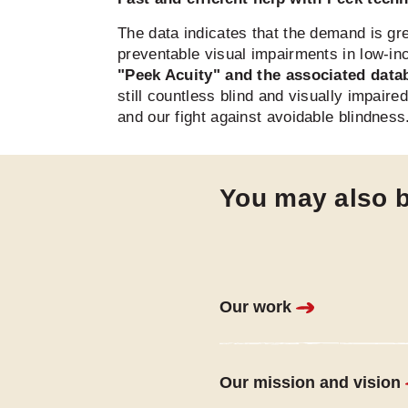
The data indicates that the demand is gr
preventable visual impairments in low-in
"Peek Acuity" and the associated data
still countless blind and visually impair
and our fight against avoidable blindness
You may also b
Our work
Our mission and vision