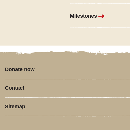
Milestones
Donate now
Contact
Sitemap