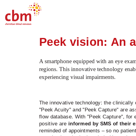
Startpage
Our work
What we do
E
Quick
Jump
Jump
Jump
Jump
Navigation
to
to
to
to
Peek vision: An a
Main
Main
Search
Footer
Content
Menu
A smartphone equipped with an eye examinat
regions. This innovative technology enable
experiencing visual impairments.
The innovative technology: the clinically 
"Peek Acuity" and "Peek Capture" are ass
flow database. With "Peek Capture", for 
positive are
informed by SMS of their e
reminded of appointments – so no patient 