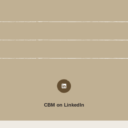
CBM on LinkedIn