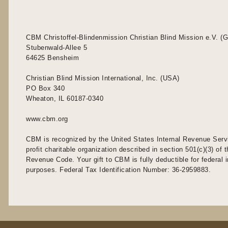
CBM Christoffel-Blindenmission Christian Blind Mission e.V. (
Stubenwald-Allee 5
64625 Bensheim
Christian Blind Mission International, Inc. (USA)
PO Box 340
Wheaton, IL 60187-0340
www.cbm.org
CBM is recognized by the United States Internal Revenue Serv
profit charitable organization described in section 501(c)(3) of t
Revenue Code. Your gift to CBM is fully deductible for federal
purposes. Federal Tax Identification Number: 36-2959883.