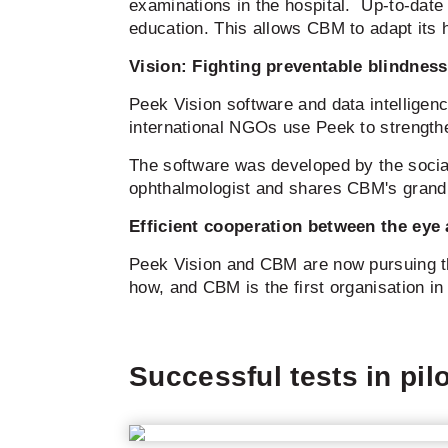
examinations in the hospital. Up-to-date
education. This allows CBM to adapt its h
Vision: Fighting preventable blindness
Peek Vision software and data intelligen
international NGOs use Peek to strength
The software was developed by the socia
ophthalmologist and shares CBM's grand v
Efficient cooperation between the ey
Peek Vision and CBM are now pursuing thi
how, and CBM is the first organisation in t
Successful tests in pil