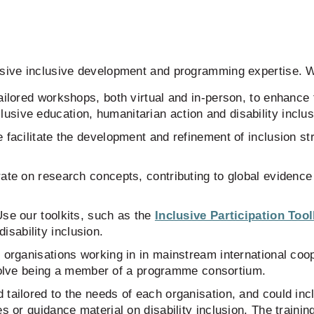
nsive inclusive development and programming expertise. W
ilored workshops, both virtual and in-person, to enhance
clusive education, humanitarian action and disability inclu
 facilitate the development and refinement of inclusion s
ate on research concepts, contributing to global evidence
se our toolkits, such as the
Inclusive Participation Too
isability inclusion.
 organisations working in in mainstream international coope
olve being a member of a programme consortium.
tailored to the needs of each organisation, and could incl
s or guidance material on disability inclusion. The training