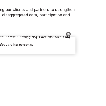
ng our clients and partners to strengthen
, disaggregated data, participation and
afeguarding personnel