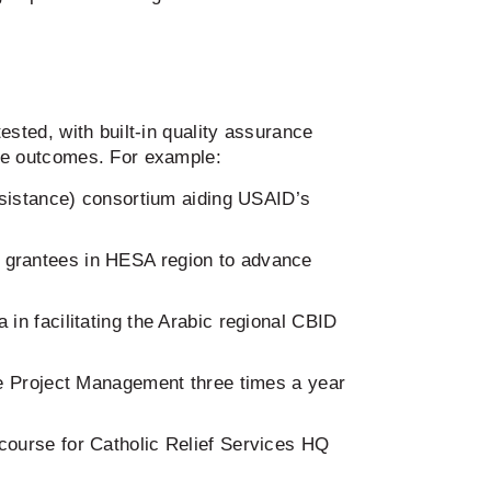
ested, with built-in quality assurance
ve outcomes. For example:
sistance) consortium aiding USAID’s
OL grantees in HESA region to advance
n facilitating the Arabic regional CBID
e Project Management three times a year
 course for Catholic Relief Services HQ