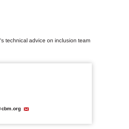
’s technical advice on inclusion team
s@cbm.org