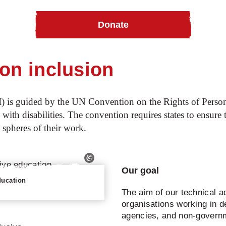
Donate
ommunity Based Inclusive Development
Technical advice o
 on inclusion
I) is guided by the UN Convention on the Rights of Perso
 with disabilities. The convention requires states to ensure 
l spheres of their work.
Our goal
ducation
The aim of our technical ad
organisations working in
agencies, and non-govern