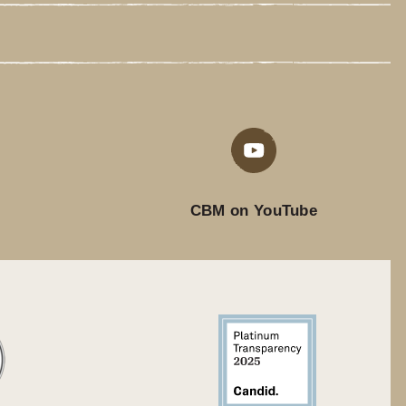
CBM on YouTube