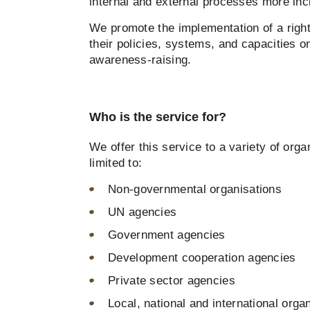
internal and external processes more inc
We promote the implementation of a right
their policies, systems, and capacities o
awareness-raising.
Who is the service for?
We offer this service to a variety of orga
limited to:
Non-governmental organisations
UN agencies
Government agencies
Development cooperation agencies
Private sector agencies
Local, national and international orga