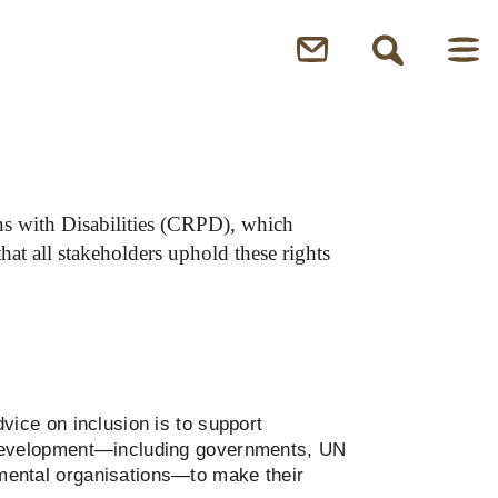
n inclusion
ns with Disabilities (CRPD), which
that all stakeholders uphold these rights
vice on inclusion is to support
 development—including governments, UN
mental organisations—to make their