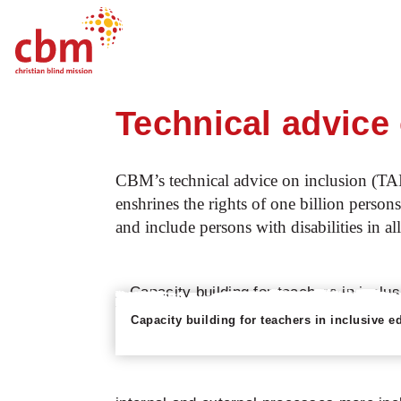
Startpage
Our work
What we do
C
Quick
Jump
Jump
Jump
Jump
Navigation
to
to
to
to
Technical advice
Main
Main
Search
Footer
Content
Menu
CBM’s technical advice on inclusion (TA
enshrines the rights of one billion persons
and include persons with disabilities in al
Capacity building for teachers in inclusive e