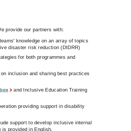
e provide our partners with:
 teams' knowledge on an array of topics
sive disaster risk reduction (DIDRR)
trategies for both programmes and
 on inclusion and sharing best practices
lbox
and Inclusive Education Training
ration providing support in disability
ude support to develop inclusive internal
 is provided in English.