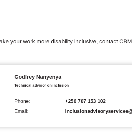
ake your work more disability inclusive, contact CBM
Godfrey Nanyenya
Technical advisor on inclusion
Phone:
+256 707 153 102
Email:
inclusionadvisoryservice