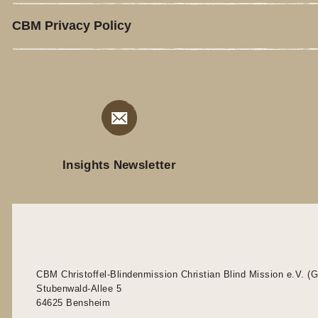
CBM Privacy Policy
Insights Newsletter
CBM Christoffel-Blindenmission Christian Blind Mission e.V. (
Stubenwald-Allee 5
64625 Bensheim