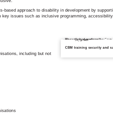
lusive.
s-based approach to disability in development by supporti
n key issues such as inclusive programming, accessibility
CBM training security and s
nisations, including but not
nisations