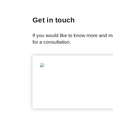
Get in touch
If you would like to know more and m
for a consultation.