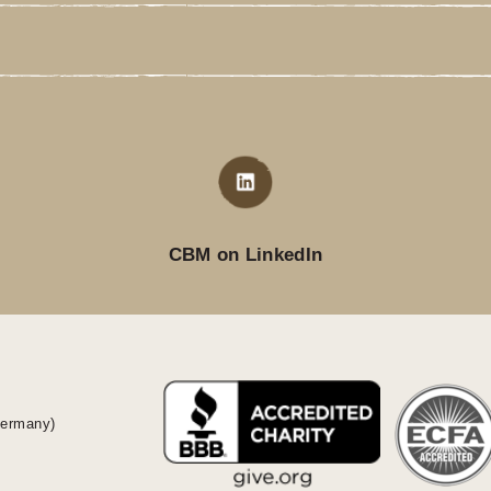
CBM on LinkedIn
Germany)