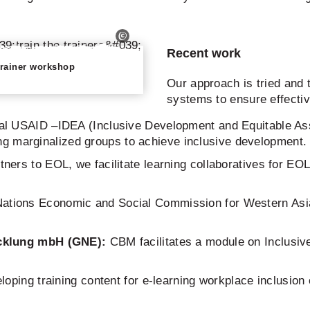
Recent work
-trainer workshop
Our approach is tried and t
systems to ensure effecti
bal USAID –IDEA (Inclusive Development and Equitable As
ing marginalized groups to achieve inclusive development.
tners to EOL, we facilitate learning collaboratives for E
ations Economic and Social Commission for Western Asia i
cklung
mbH (GNE):
CBM facilitates a module on Inclusiv
loping training content for e-learning workplace inclusion