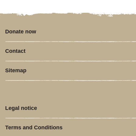
Donate now
Contact
Sitemap
Legal notice
Terms and Conditions