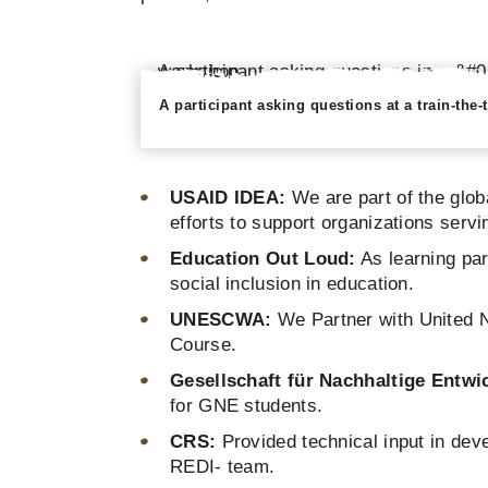
A participant asking questions at a train-the
USAID IDEA:
We are part of the glo
efforts to support organizations serv
Education Out Loud:
As learning par
social inclusion in education.
UNESCWA:
We Partner with United N
Course.
Gesellschaft für Nachhaltige
Entwi
for GNE students.
CRS:
Provided technical input in deve
REDI- team.