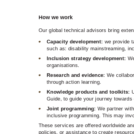
How we work
Our global technical advisors bring exte
Capacity development:
we provide ta
such as: disability mainstreaming, in
Inclusion strategy development:
We
organisations.
Research and evidence:
We collabor
through action learning.
Knowledge products and toolkits:
U
Guide, to guide your journey towards d
Joint programming:
We partner with
inclusive programming. This may inv
These services are offered worldwide and 
policies, or assistance to create resource