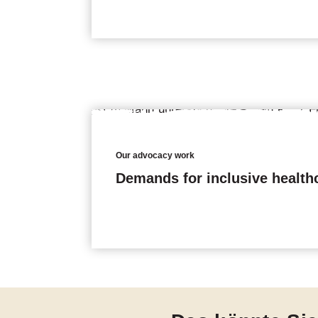
Our advocacy work
Demands for inclusive health