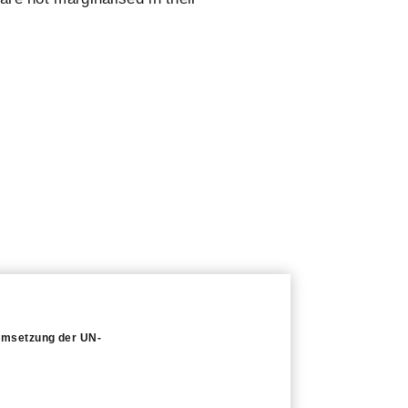
 Umsetzung der UN-