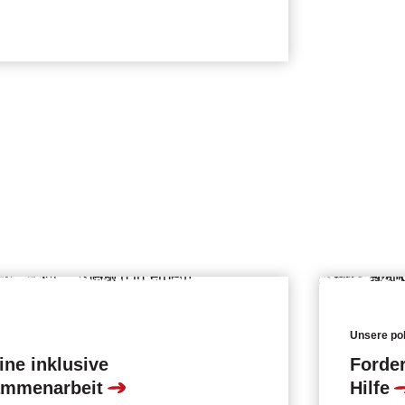
Unsere pol
ine inklusive
Forder
ammenarbeit
Hilfe