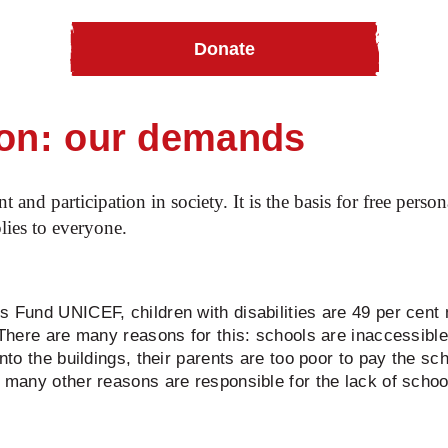
Donate
ur advocacy work
Inclusive education
ion: our demands
t and participation in society. It is the basis for free per
plies to everyone.
s Fund UNICEF, children with disabilities are 49 per cent
 There are many reasons for this: schools are inaccessible 
into the buildings, their parents are too poor to pay the sc
d many other reasons are responsible for the lack of school