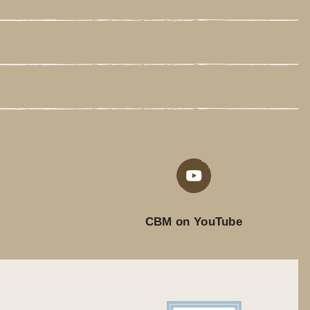
CBM on YouTube