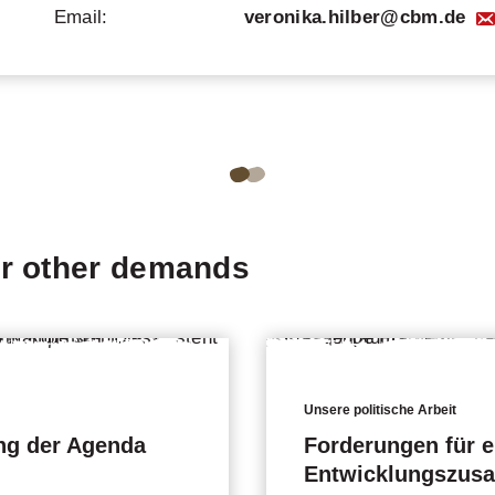
Email:
veronika.hilber@cbm.de
Go
Go
to
to
page
page
ur other demands
1
2
of
of
2
2
of
of
the
the
Unsere politische Arbeit
ng der Agenda
carousel.
carousel.
Forderungen für e
Entwicklungszus