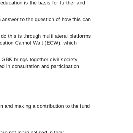
ducation is the basis for further and
 answer to the question of how this can
do this is through multilateral platforms
ducation Cannot Wait (ECW), which
GBK brings together civil society
ed in consultation and participation
 and making a contribution to the fund
are not marginalised in their