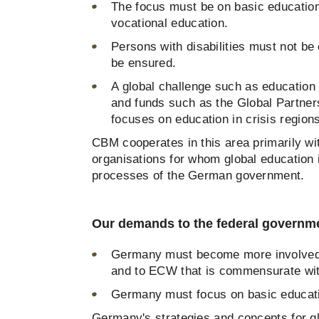
The focus must be on basic education.
vocational education.
Persons with disabilities must not b
be ensured.
A global challenge such as education f
and funds such as the Global Partners
focuses on education in crisis region
CBM cooperates in this area primarily w
organisations for whom global education i
processes of the German government.
Our demands to the federal governm
Germany must become more involved in
and to ECW that is commensurate wi
Germany must focus on basic educatio
Germany's strategies and concepts for glo