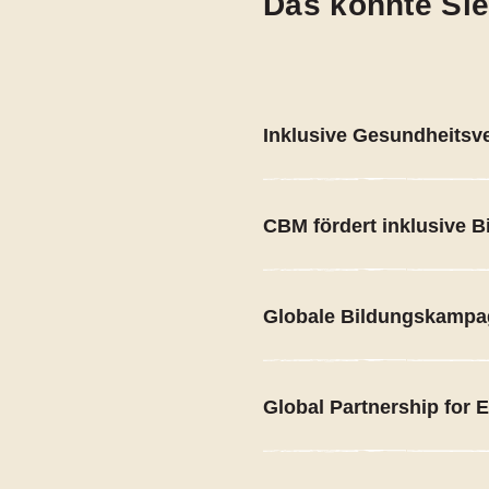
Das könnte Sie
Inklusive Gesundheitsv
CBM fördert inklusive B
Globale Bildungskamp
Global Partnership for 