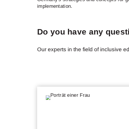
implementation.
Do you have any quest
Our experts in the field of inclusive 