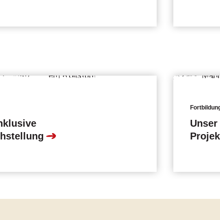
Fortbildun
nklusive
Unser 
hstellung
Proje