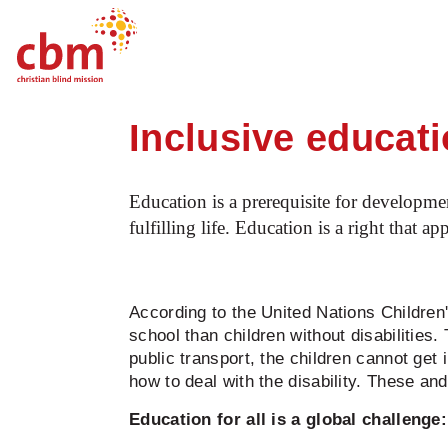
Startpage
Our work
What we do
O
Quick
Jump
Jump
Jump
Jump
Navigation
to
to
to
to
Inclusive educat
Main
Main
Search
Footer
Content
Menu
Education is a prerequisite for developmen
fulfilling life. Education is a right that ap
According to the United Nations Children'
school than children without disabilities.
public transport, the children cannot get 
how to deal with the disability. These an
Education for all is a global challenge: