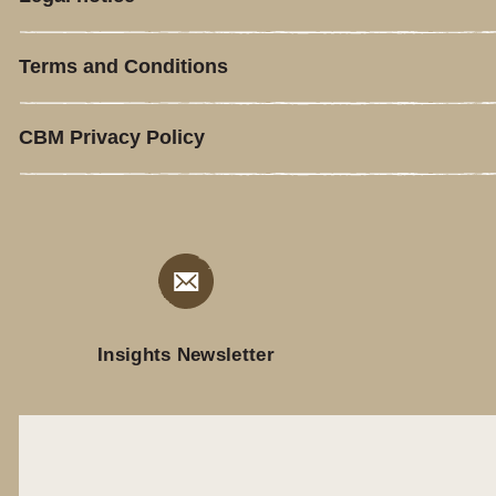
Terms and Conditions
CBM Privacy Policy
Insights Newsletter