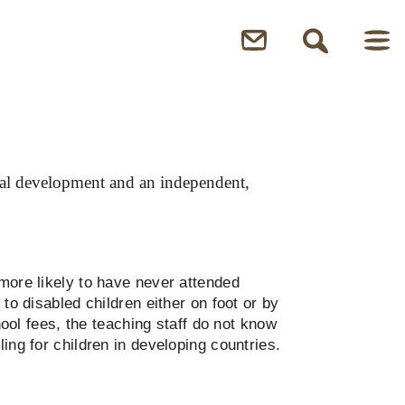
sonal development and an independent,
 more likely to have never attended
to disabled children either on foot or by
hool fees, the teaching staff do not know
ing for children in developing countries.