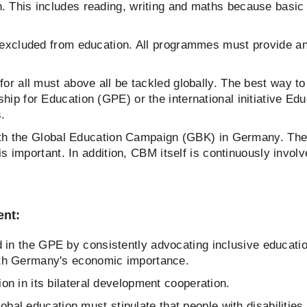
 This includes reading, writing and maths because basic e
e excluded from education. All programmes must provide an
or all must above all be tackled globally. The best way to 
hip for Education (GPE) or the international initiative E
s.
ith the Global Education Campaign (GBK) in Germany. The 
s important. In addition, CBM itself is continuously involv
ent:
 the GPE by consistently advocating inclusive education
th Germany's economic importance.
n in its bilateral development cooperation.
bal education must stipulate that people with disabilities 