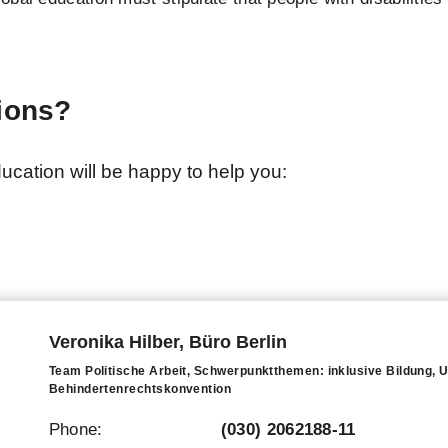
ions?
education will be happy to help you:
Veronika Hilber, Büro Berlin
Team Politische Arbeit, Schwerpunktthemen: inklusive Bildung,
Behindertenrechtskonvention
Phone:
(030) 2062188-11