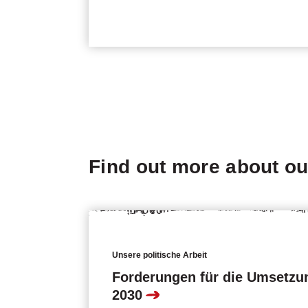
Find out more about o
Unsere politische Arbeit
Forderungen für die Umsetzu
2030