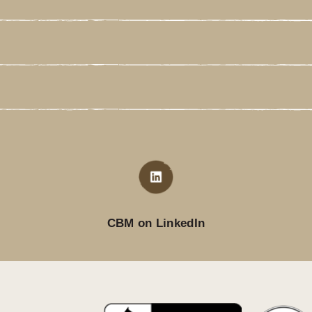
CBM on LinkedIn