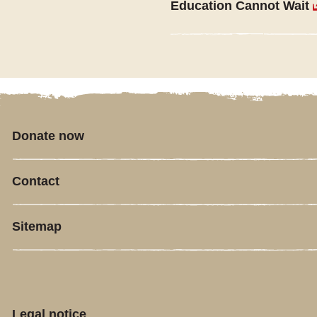
Education Cannot Wait
Donate now
Contact
Sitemap
Legal notice