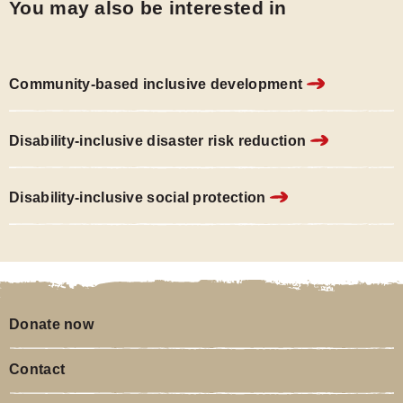
You may also be interested in
Community-based inclusive development
Disability-inclusive disaster risk reduction
Disability-inclusive social protection
Donate now
Contact