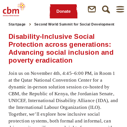
Donate
Quick
Jump
Jump
Jump
Jump
Startpage
Second World Summit for Social Development
Navigation
to
to
to
to
Main
Main
Search
Footer
Disability-Inclusive Social
Content
Menu
Protection across generations:
Advancing social inclusion and
poverty eradication
Join us on November 4th, 4:45–6:00 PM, in Room 1
at the Qatar National Convention Center for a
dynamic in-person solution session co-hosted by
CBM, the Republic of Kenya, the Jordanian Senate,
UNICEF, International Disability Alliance (IDA), and
the International Labour Organization (ILO).
Together, we’ll explore how inclusive social
protection systems, both formal and informal, can