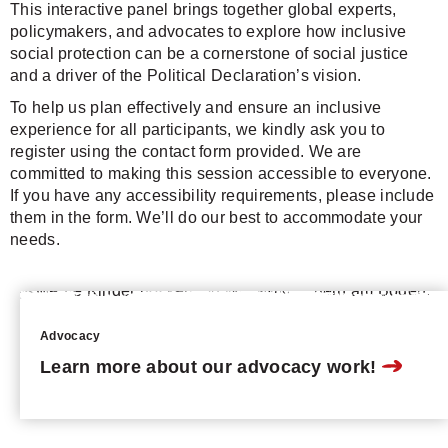
This interactive panel brings together global experts,
policymakers, and advocates to explore how inclusive
social protection can be a cornerstone of social justice
and a driver of the Political Declaration’s vision.
To help us plan effectively and ensure an inclusive
experience for all participants, we kindly ask you to
register using the contact form provided. We are
committed to making this session accessible to everyone.
If you have any accessibility requirements, please include
them in the form. We’ll do our best to accommodate your
needs.
Advocacy
Learn more about our advocacy work!