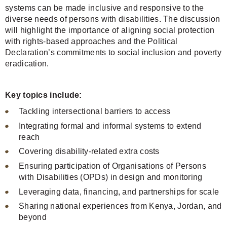
systems can be made inclusive and responsive to the
diverse needs of persons with disabilities. The discussion
will highlight the importance of aligning social protection
with rights-based approaches and the Political
Declaration’s commitments to social inclusion and poverty
eradication.
Key topics include:
Tackling intersectional barriers to access
Integrating formal and informal systems to extend
reach
Covering disability-related extra costs
Ensuring participation of Organisations of Persons
with Disabilities (OPDs) in design and monitoring
Leveraging data, financing, and partnerships for scale
Sharing national experiences from Kenya, Jordan, and
beyond