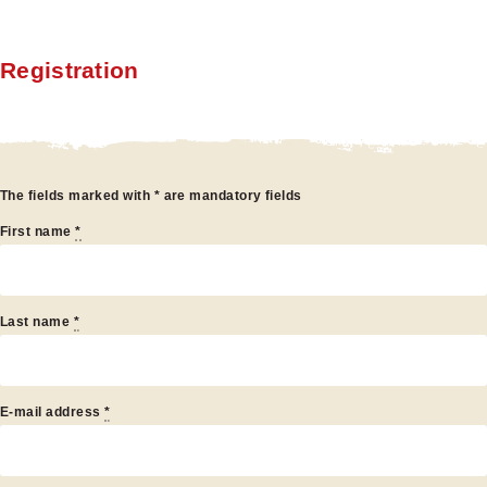
Registration
egistration
The fields marked with * are mandatory fields
First name
*
Last name
*
E-mail address
*