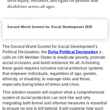
drive equity, resilience, and rights for persons with
disabilities across all ages.
Second World Summit for Social Development 2025
The Second World Summit for Social Development’s
Political Declaration, the
Doha Political Declaration
,
calls on UN Member States to eradicate poverty, promote
social inclusion, and build resilience for all. Achieving
these goals requires inclusive social protection systems
that empower individuals, regardless of age, gender,
ethnicity, or disability, to manage risks and thrive,
especially during times of stress and crisis.
This solution session will explore what a comprehensive
system of social protection can look like and why
integrating both formal and informal measures is essential
to ensure no one is left behind. It will examine how such