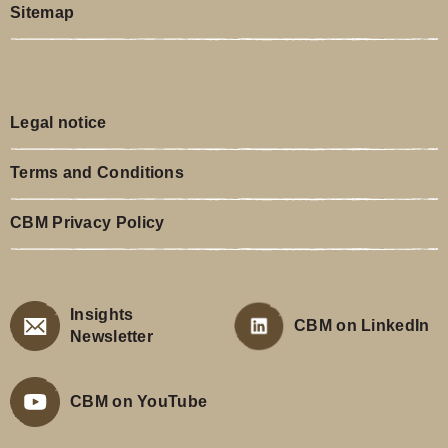
Sitemap
Legal notice
Terms and Conditions
CBM Privacy Policy
Insights
CBM on LinkedIn
Newsletter
CBM on YouTube