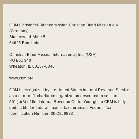
CBM Christoffel-Blindenmission Christian Blind Mission e.V.
(Germany)
Stubenwald-Allee 5
64625 Bensheim
Christian Blind Mission International, Inc. (USA)
PO Box 340
Wheaton, IL 60187-0340
www.cbm.org
CBM is recognized by the United States Internal Revenue Service
as a non-profit charitable organization described in section
501(c)(3) of the Internal Revenue Code. Your gift to CBM is fully
deductible for federal income tax purposes. Federal Tax
Identification Number: 36-2959883.