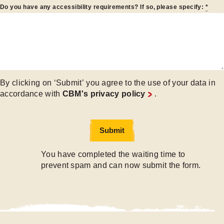
Do you have any accessibility requirements? If so, please specify:
*
By clicking on ‘Submit’ you agree to the use of your data in
accordance with
CBM's privacy policy
.
Submit
Submit
You have completed the waiting time to
prevent spam and can now submit the form.